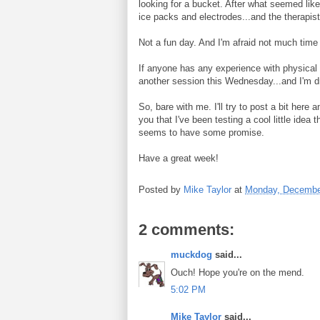
looking for a bucket. After what seemed lik
ice packs and electrodes...and the therapi
Not a fun day. And I'm afraid not much time
If anyone has any experience with physical t
another session this Wednesday...and I'm dre
So, bare with me. I'll try to post a bit here 
you that I've been testing a cool little idea t
seems to have some promise.
Have a great week!
Posted by
Mike Taylor
at
Monday, Decembe
2 comments:
muckdog
said...
Ouch! Hope you're on the mend.
5:02 PM
Mike Taylor
said...