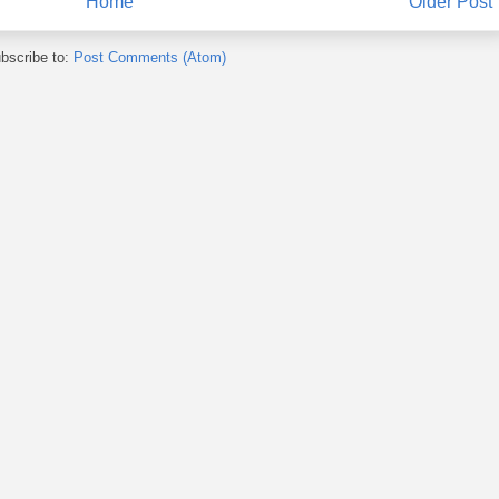
Home
Older Post
bscribe to:
Post Comments (Atom)