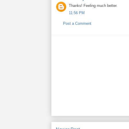
Thanks! Feeling much better.
11:56 PM
Post a Comment