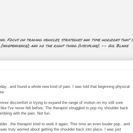
nd. Focus on trading vehicles, strategies and time horizons that s
ndependence); and do the right thing (discipline). -- Gil Blake
day...and found a whole new kind of pain. I was told that beginning physical
ea.
inor discomfort in trying to expand the range of motion on my still sore
like I've never felt before. The therapist struggled to pop my shoulder back
umbling with the pain. Not fun.
der...the therapist tried to work it again. This time an even louder pop...and
t was truly worried about getting the shoulder back into place. I was just