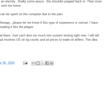
e an eternity...finally some peace...the shoulder popped back in. Then more
st sent me home.
 can be spent on the computer due to the pain.
herapy...please let me know if this type of experience is normal. I have
ading it like the plague.
and there. Just can't dive too much into system testing right now. I will tell
hat involves US oil rig counts and oil prices to trade oil drillers. The idea
r 06, 2004