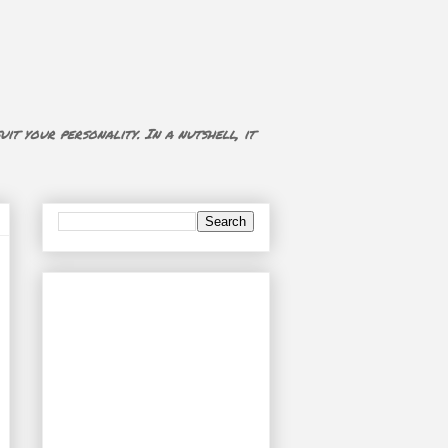
uit your personality. In a nutshell, it