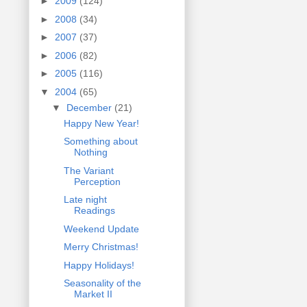
►
2009
(124)
►
2008
(34)
►
2007
(37)
►
2006
(82)
►
2005
(116)
▼
2004
(65)
▼
December
(21)
Happy New Year!
Something about
Nothing
The Variant
Perception
Late night
Readings
Weekend Update
Merry Christmas!
Happy Holidays!
Seasonality of the
Market II