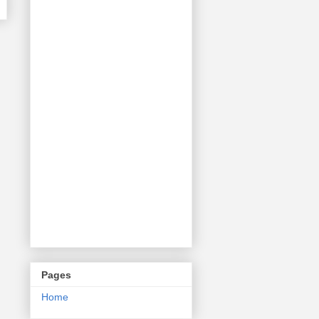
Pages
Home