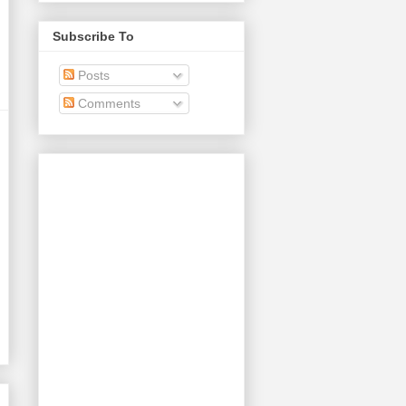
Subscribe To
Posts
Comments