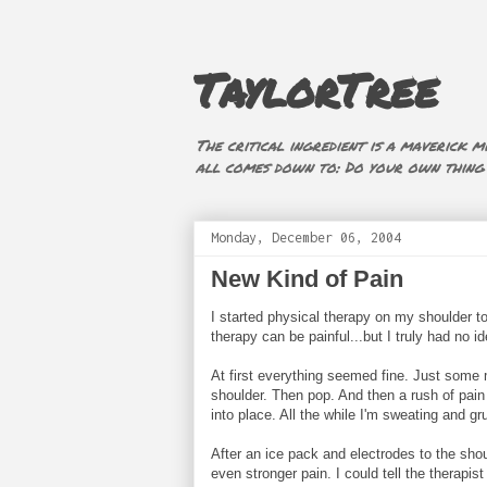
TaylorTree
The critical ingredient is a maverick mi
all comes down to: Do your own thing (i
Monday, December 06, 2004
New Kind of Pain
I started physical therapy on my shoulder to
therapy can be painful...but I truly had no id
At first everything seemed fine. Just some m
shoulder. Then pop. And then a rush of pain 
into place. All the while I'm sweating and gr
After an ice pack and electrodes to the shoul
even stronger pain. I could tell the therapis