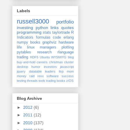
Labels
russell3000
portfolio
investing
python
links
quotes
programming
stats
taylortrade
R
Indicators
formulas
code
erlang
numpy
books
graphviz
hardware
life
linux
managers
plotting
pytables
research
rlanguage
trading
HDF5
Ubuntu
WYSIWYG
blog
buy-and-hold
careers
christmas
cluster
desktop
humor
investors
javascript
jquery datatable
leaders
lisp
mom
money
raid
rexx
software
success
testing
threads
tools
trading books
z/OS
Blog Archive
►
2012
(6)
►
2011
(12)
►
2010
(137)