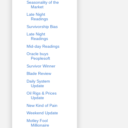
Seasonality of the
Market
Late Night
Readings
Survivorship Bias
Late Night
Readings
Mid-day Readings
Oracle buys
Peoplesoft
Survivor Winner
Blade Review
Daily System
Update
Oil Rigs & Prices
Update
New Kind of Pain
Weekend Update
Motley Fool
Millionaire