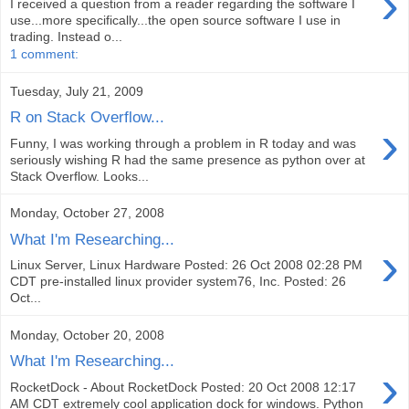
›
I received a question from a reader regarding the software I
use...more specifically...the open source software I use in
trading. Instead o...
1 comment:
Tuesday, July 21, 2009
R on Stack Overflow...
›
Funny, I was working through a problem in R today and was
seriously wishing R had the same presence as python over at
Stack Overflow. Looks...
Monday, October 27, 2008
What I'm Researching...
›
Linux Server, Linux Hardware Posted: 26 Oct 2008 02:28 PM
CDT pre-installed linux provider system76, Inc. Posted: 26
Oct...
Monday, October 20, 2008
What I'm Researching...
›
RocketDock - About RocketDock Posted: 20 Oct 2008 12:17
AM CDT extremely cool application dock for windows. Python