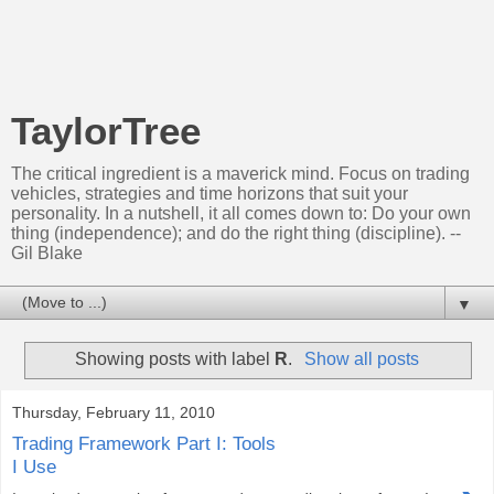
TaylorTree
The critical ingredient is a maverick mind. Focus on trading
vehicles, strategies and time horizons that suit your
personality. In a nutshell, it all comes down to: Do your own
thing (independence); and do the right thing (discipline). --
Gil Blake
▼
Showing posts with label
R
.
Show all posts
Thursday, February 11, 2010
Trading Framework Part I: Tools
I Use