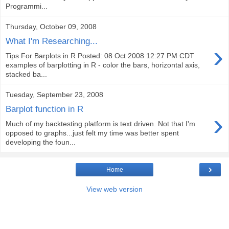
Programmi...
Thursday, October 09, 2008
What I'm Researching...
›
Tips For Barplots in R Posted: 08 Oct 2008 12:27 PM CDT
examples of barplotting in R - color the bars, horizontal axis,
stacked ba...
Tuesday, September 23, 2008
Barplot function in R
›
Much of my backtesting platform is text driven. Not that I'm
opposed to graphs...just felt my time was better spent
developing the foun...
›
Home
View web version