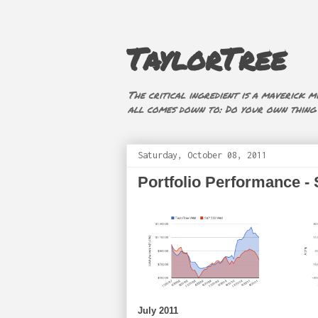
TaylorTree
The critical ingredient is a maverick mi
all comes down to: Do your own thing (i
Saturday, October 08, 2011
Portfolio Performance -
July 2011