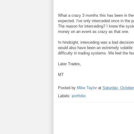
What a crazy 3 months this has been in the
expected. I've only interceded once in the p
The reason for interceding? I knew the syst
money on an event as crazy as that one.
In hindsight, interceding was a bad decisio
would also have been an extremely volatile mo
difficulty in trading systems. We feel the fea
Later Trades,
MT
Posted by
Mike Taylor
at
Saturday, October
Labels:
portfolio