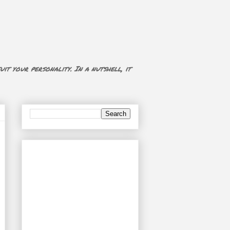
uit your personality. In a nutshell, it