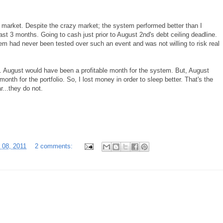
 market. Despite the crazy market; the system performed better than I
ast 3 months. Going to cash just prior to August 2nd's debt ceiling deadline.
em had never been tested over such an event and was not willing to risk real
n. August would have been a profitable month for the system. But, August
nth for the portfolio. So, I lost money in order to sleep better. That's the
r...they do not.
 08, 2011
2 comments: