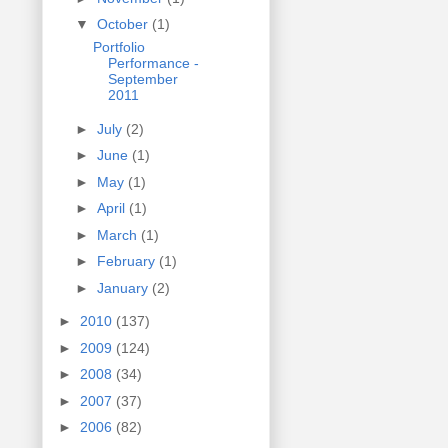
▼
October
(1)
Portfolio
Performance -
September
2011
►
July
(2)
►
June
(1)
►
May
(1)
►
April
(1)
►
March
(1)
►
February
(1)
►
January
(2)
►
2010
(137)
►
2009
(124)
►
2008
(34)
►
2007
(37)
►
2006
(82)