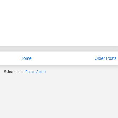
Home
Older Posts
Subscribe to:
Posts (Atom)