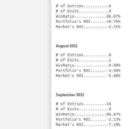
# of Entries...........6

# of Exits.............9

WinRatio..............66.67%

Portfolio's ROI.......+0.76%

Market's ROI..........-2.15%
August 2011
# of Entries...........0

# of Exits.............1

WinRatio...............0.00%

Portfolio's ROI.......-3.40%

Market's ROI..........-5.68%
September 2011
# of Entries..........14

# of Exits.............9

WinRatio..............66.67%

Portfolio's ROI.......-2.13%

Market's ROI..........-7.18%