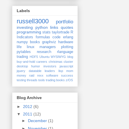
Labels
russell3000
portfolio
investing
python
links
quotes
programming
stats
taylortrade
R
Indicators
formulas
code
erlang
numpy
books
graphviz
hardware
life
linux
managers
plotting
pytables
research
rlanguage
trading
HDF5
Ubuntu
WYSIWYG
blog
buy-and-hold
careers
christmas
cluster
desktop
humor
investors
javascript
jquery datatable
leaders
lisp
mom
money
raid
rexx
software
success
testing
threads
tools
trading books
z/OS
Blog Archive
►
2012
(6)
▼
2011
(12)
►
December
(1)
►
November
(1)