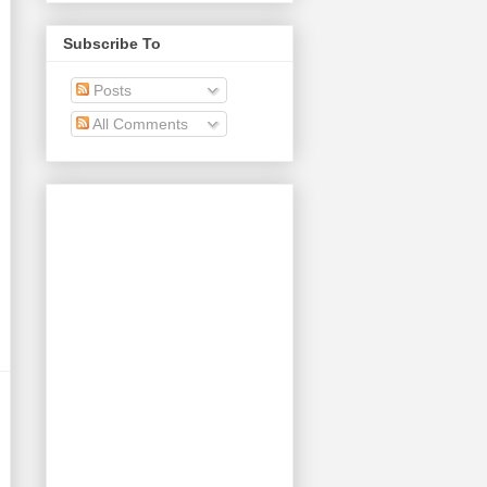
Subscribe To
Posts
All Comments