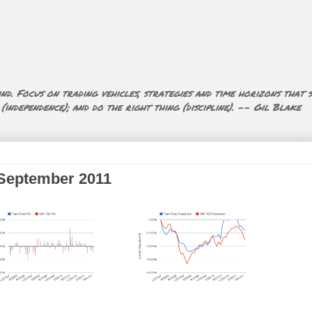
nd. Focus on trading vehicles, strategies and time horizons that s
ndependence); and do the right thing (discipline). -- Gil Blake
 September 2011