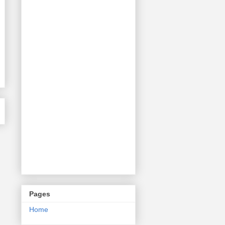
Pages
Home