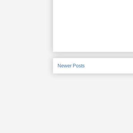
Newer Posts