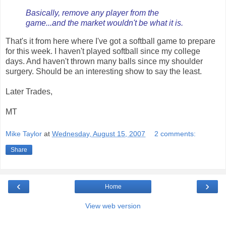
Basically, remove any player from the
game...and the market wouldn't be what it is.
That's it from here where I've got a softball game to prepare
for this week. I haven't played softball since my college
days. And haven't thrown many balls since my shoulder
surgery. Should be an interesting show to say the least.
Later Trades,
MT
Mike Taylor
at
Wednesday, August 15, 2007
2 comments:
Share
‹
›
Home
View web version