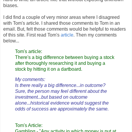
biases.
I did find a couple of very minor areas where I disagreed
with Tom's article. I shared those comments to Tom in an
email. But, felt those comments would be helpful to readers
of this site. First read Tom's
article
. Then my comments
below...
Tom's article:
There's a big difference between buying a stock
after thoroughly researching it and buying a
stock by hitting it on a dartboard.
My comments:
Is there really a big difference...in outcome?
Sure, the person may feel different about the
investment...but based on outcome
alone...historical evidence would suggest the
odds of success are approximately the same.
Tom's Article:
Gambling - "Any activity in which money is put at