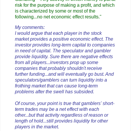
risk for the purpose of making a profit, and which
is characterized by some or most of the
following...no net economic effect results."
My comments:
I would argue that each player in the stock
market provides a positive economic effect. The
investor provides long-term capital to companies
in need of capital. The speculator and gambler
provide liquidity. Sure there are negative effects
from all players...investors prop up some
companies that probably shouldn't receive
further funding...and will eventually go bust. And
speculators/gamblers can turn liquidity into a
frothing market that can cause long-term
problems after the swell has subsided.
Of course, your point is true that gamblers' short-
term trades may be a net effect with each
other...but that activity regardless of reason or
length of hold...still provides liquidity for other
players in the market.