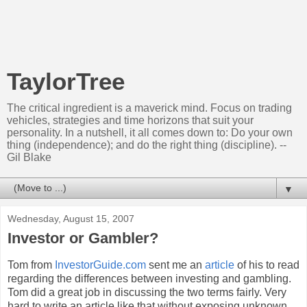
TaylorTree
The critical ingredient is a maverick mind. Focus on trading
vehicles, strategies and time horizons that suit your
personality. In a nutshell, it all comes down to: Do your own
thing (independence); and do the right thing (discipline). --
Gil Blake
▼
Wednesday, August 15, 2007
Investor or Gambler?
Tom from
InvestorGuide
.com
sent me an
article
of his to read
regarding the differences between investing and gambling.
Tom did a great job in discussing the two terms fairly. Very
hard to write an article like that without exposing unknown