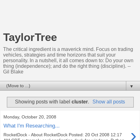
TaylorTree
The critical ingredient is a maverick mind. Focus on trading
vehicles, strategies and time horizons that suit your
personality. In a nutshell, it all comes down to: Do your own
thing (independence); and do the right thing (discipline). --
Gil Blake
▼
Showing posts with label
cluster
.
Show all posts
Monday, October 20, 2008
What I'm Researching...
›
RocketDock - About RocketDock Posted: 20 Oct 2008 12:17