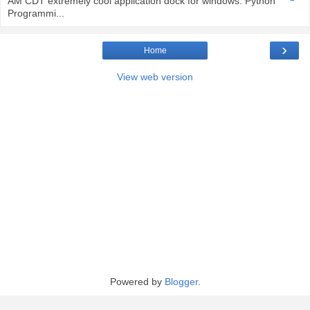
AM CDT extremely cool application dock for windows. Python
Programmi...
›
Home
View web version
Powered by
Blogger
.