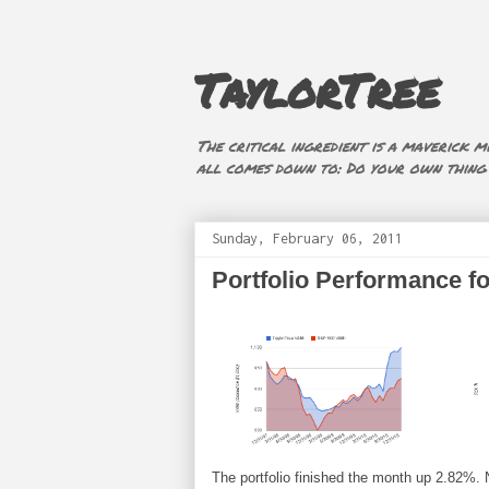
TaylorTree
The critical ingredient is a maverick mi
all comes down to: Do your own thing (i
Sunday, February 06, 2011
Portfolio Performance f
The portfolio finished the month up 2.82%. Not