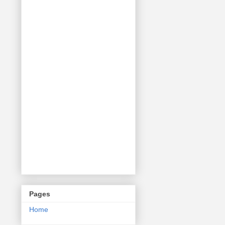
Pages
Home