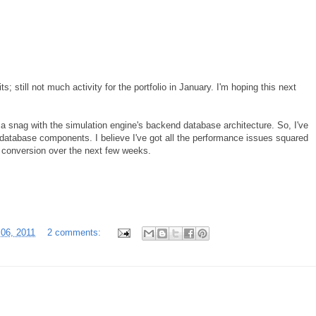
; still not much activity for the portfolio in January. I'm hoping this next
 a snag with the simulation engine's backend database architecture. So, I've
database components. I believe I've got all the performance issues squared
e conversion over the next few weeks.
 06, 2011
2 comments: