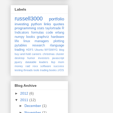
Labels
russell3000
portfolio
investing
python
links
quotes
programming
stats
taylortrade
R
Indicators
formulas
code
erlang
numpy
books
graphviz
hardware
life
linux
managers
plotting
pytables
research
rlanguage
trading
HDF5
Ubuntu
WYSIWYG
blog
buy-and-hold
careers
christmas
cluster
desktop
humor
investors
javascript
jquery datatable
leaders
lisp
mom
money
raid
rexx
software
success
testing
threads
tools
trading books
z/OS
Blog Archive
►
2012
(6)
▼
2011
(12)
►
December
(1)
►
November
(1)