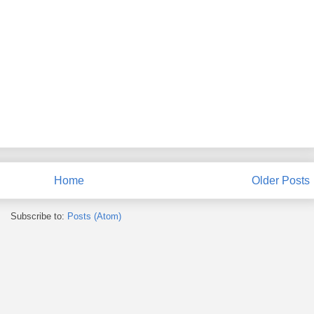
Home
Older Posts
Subscribe to:
Posts (Atom)