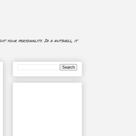
uit your personality. In a nutshell, it