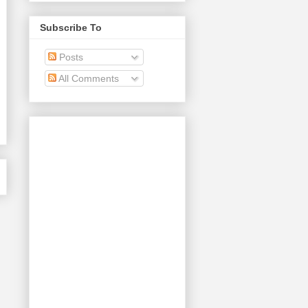
Subscribe To
Posts
All Comments