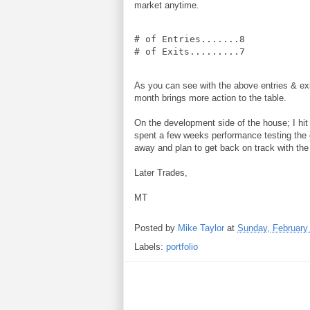
market anytime.
# of Entries.......8

# of Exits.........7
As you can see with the above entries & exits
month brings more action to the table.
On the development side of the house; I hit
spent a few weeks performance testing the 
away and plan to get back on track with th
Later Trades,
MT
Posted by
Mike Taylor
at
Sunday, February
Labels:
portfolio