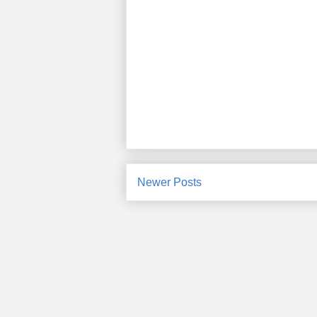
Newer Posts