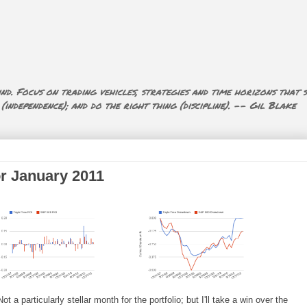
nd. Focus on trading vehicles, strategies and time horizons that s
ndependence); and do the right thing (discipline). -- Gil Blake
or January 2011
 a particularly stellar month for the portfolio; but I'll take a win over the