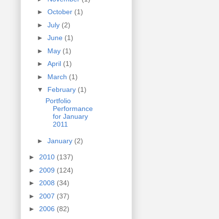
►
October
(1)
►
July
(2)
►
June
(1)
►
May
(1)
►
April
(1)
►
March
(1)
▼
February
(1)
Portfolio
Performance
for January
2011
►
January
(2)
►
2010
(137)
►
2009
(124)
►
2008
(34)
►
2007
(37)
►
2006
(82)