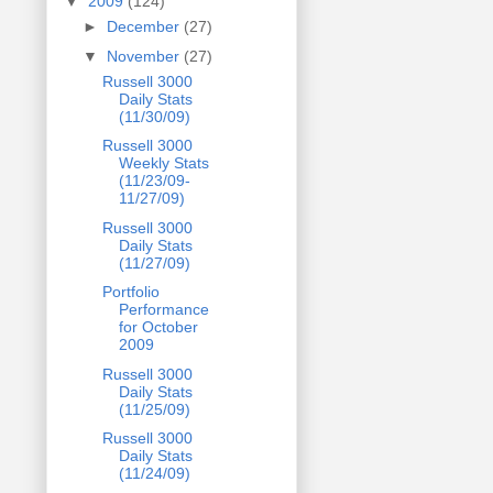
▼
2009
(124)
►
December
(27)
▼
November
(27)
Russell 3000
Daily Stats
(11/30/09)
Russell 3000
Weekly Stats
(11/23/09-
11/27/09)
Russell 3000
Daily Stats
(11/27/09)
Portfolio
Performance
for October
2009
Russell 3000
Daily Stats
(11/25/09)
Russell 3000
Daily Stats
(11/24/09)