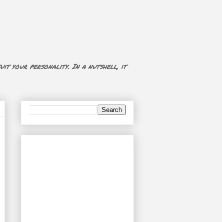
uit your personality. In a nutshell, it