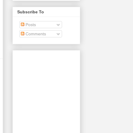
Subscribe To
Posts
Comments