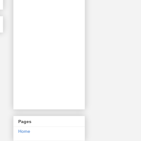
Pages
Home