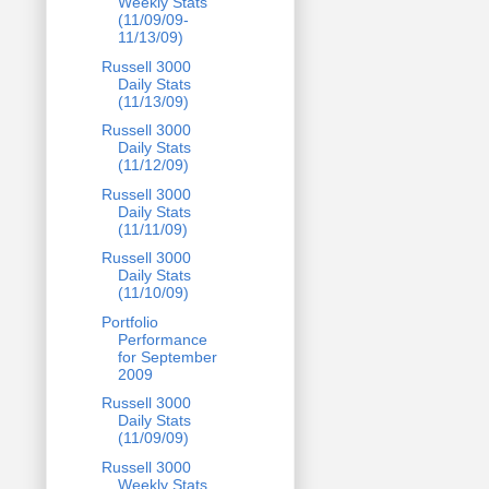
Weekly Stats
(11/09/09-
11/13/09)
Russell 3000
Daily Stats
(11/13/09)
Russell 3000
Daily Stats
(11/12/09)
Russell 3000
Daily Stats
(11/11/09)
Russell 3000
Daily Stats
(11/10/09)
Portfolio
Performance
for September
2009
Russell 3000
Daily Stats
(11/09/09)
Russell 3000
Weekly Stats