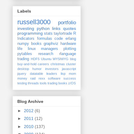
Labels
russell3000
portfolio
investing
python
links
quotes
programming
stats
taylortrade
R
Indicators
formulas
code
erlang
numpy
books
graphviz
hardware
life
linux
managers
plotting
pytables
research
rlanguage
trading
HDF5
Ubuntu
WYSIWYG
blog
buy-and-hold
careers
christmas
cluster
desktop
humor
investors
javascript
jquery datatable
leaders
lisp
mom
money
raid
rexx
software
success
testing
threads
tools
trading books
z/OS
Blog Archive
►
2012
(6)
►
2011
(12)
►
2010
(137)