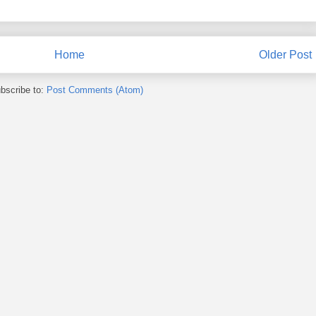
Home
Older Post
bscribe to:
Post Comments (Atom)