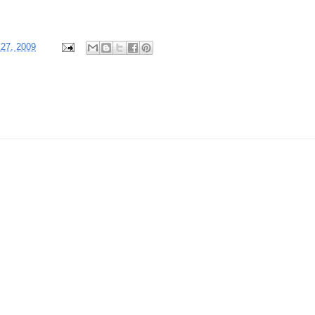
 27, 2009