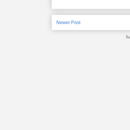
Newer Post
Su