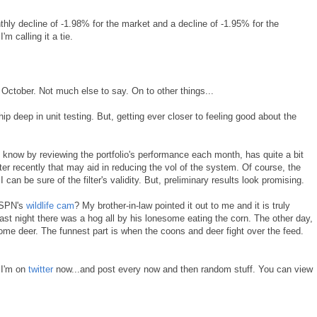
nthly decline of -1.98% for the market and a decline of -1.95% for the
'm calling it a tie.
 October. Not much else to say. On to other things...
hip deep in unit testing. But, getting ever closer to feeling good about the
 know by reviewing the portfolio's performance each month, has quite a bit
ilter recently that may aid in reducing the vol of the system. Of course, the
 can be sure of the filter's validity. But, preliminary results look promising.
ESPN's
wildlife cam
? My brother-in-law pointed it out to me and it is truly
t night there was a hog all by his lonesome eating the corn. The other day,
ome deer. The funnest part is when the coons and deer fight over the feed.
t I'm on
twitter
now...and post every now and then random stuff. You can view