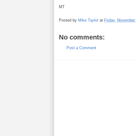
MT
Posted by
Mike Taylor
at
Friday, November
No comments:
Post a Comment