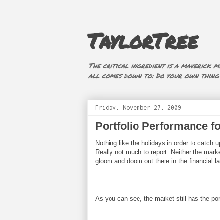
TaylorTree
The critical ingredient is a maverick mi
all comes down to: Do your own thing (i
Friday, November 27, 2009
Portfolio Performance f
Nothing like the holidays in order to catch
Really not much to report. Neither the marke
gloom and doom out there in the financial l
As you can see, the market still has the por