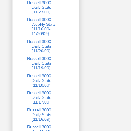
Russell 3000
Daily Stats
(11/23/09)
Russell 3000
Weekly Stats
(11/16/09-
11/20/09)
Russell 3000
Daily Stats
(11/20/09)
Russell 3000
Daily Stats
(11/19/09)
Russell 3000
Daily Stats
(11/18/09)
Russell 3000
Daily Stats
(11/17/09)
Russell 3000
Daily Stats
(11/16/09)
Russell 3000