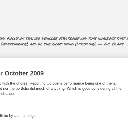
nd. Focus on trading vehicles, strategies and time horizons that s
ndependence); and do the right thing (discipline). -- Gil Blake
or October 2009
 up with the chores. Reporting October's performance being one of them.
t nor the portfolio did much of anything. Which is good considering all the
andscape.
tfolio by a small edge.