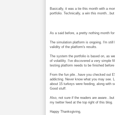
Basically, it was a tie this month with a mo
portfolio. Technically, a win this month...but I
As a said before, a pretty nothing month for
The simulation platform is ongoing. I'm still 
validity of the platform's results.
The system the portfolio is based on, as we
of volatility. I've discovered a very simple f
testing platform needs to be finished before I
From the fun pile...have you checked out 
addicting. Never know what you may see. Las
about 15 turkeys were feeding, along with s
Good stuff.
Also, not sure if the readers are aware...bu
my twitter feed at the top right of this blog.
Happy Thanksgiving,