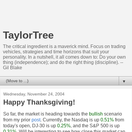
TaylorTree
The critical ingredient is a maverick mind. Focus on trading
vehicles, strategies and time horizons that suit your
personality. In a nutshell, it all comes down to: Do your own
thing (independence); and do the right thing (discipline). --
Gil Blake
▼
Wednesday, November 24, 2004
Happy Thanksgiving!
So far, the market is heading towards the
bullish
scenario
from my prior
post
. Currently, the Nasdaq is up
0.51%
from
today's open, DJ-30 is up
0.25%
, and the S&P 500 is up
0.31%
. Will be interesting to see how close this market can