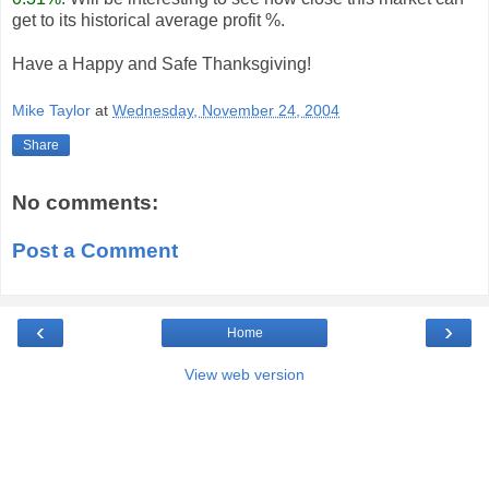
get to its historical average profit %.
Have a Happy and Safe Thanksgiving!
Mike Taylor
at
Wednesday, November 24, 2004
Share
No comments:
Post a Comment
‹
›
Home
View web version