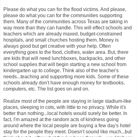
Please do what you can for the flood victims. And please,
please do what you can for the communities supporting
them. Many of the communities across Texas are taking in
way more than they can handle. This will effect schools and
teachers which are already maxed, budget-constrained
hospitals, and small churches hosting them. Money is
always good but get creative with your help. Often
everything goes to the food, clothes, water area. But, there
are kids that will need lunchboxes, backpacks, and other
school supplies that will begin starting a new school from
kindergarten up to college. Think also of the teacher's
needs...teaching and supporting more kids. Some of these
schools already don't have enough money for textbooks,
computers, etc. The list goes on and on.
Realize most of the people are staying in large stadium-like
places, sleeping in cots, with little to no privacy. While it's
better than nothing...local hotels would surely be better. In
fact, I'm amazed at the random acts of kindness going
around where the local people are buying a few day's hotel
stay for the people they meet. Doesn't sound like much...but