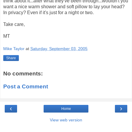
think about it...after what they've been through...wouldn't you
want a nice warm shower and soft pillow to lay your head?
In privacy? Even if it's just for a night or two.
Take care,
MT
Mike Taylor
at
Saturday, September 03, 2005
Share
No comments:
Post a Comment
‹
›
Home
View web version