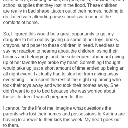
school supplies that they lost in the flood. These children
are really in bad shape...taken out of their homes, nothing to
do, faced with attending new schools with none of the
comforts of home.
So, I figured this would be a great opportunity to get my
daughter to help out by giving up some of her toys, books,
crayons, and paper to these children in need. Needless to
say her reaction to hearing about the children losing their
homes and belongings and the subsequent abundant giving
up of her favorite toys broke my heart. Something I thought
would take up just a short amount of time ended up being an
all night event. I actually had to stop her from giving away
everything. Then spent the rest of the night explaining who
took their toys away and who took their homes away. She
didn't want to go to bed because she was worried about
these children. I wasn't prepared for this.
I cannot, for the life of me, imagine what questions the
parents who lost their homes and possessions to Katrina are
having to answer to their kids this week. My heart goes out
to them.