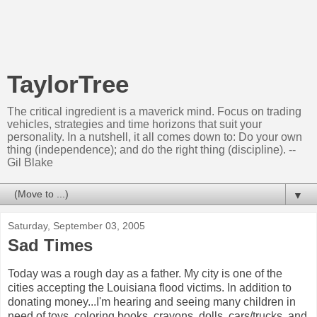
TaylorTree
The critical ingredient is a maverick mind. Focus on trading
vehicles, strategies and time horizons that suit your
personality. In a nutshell, it all comes down to: Do your own
thing (independence); and do the right thing (discipline). --
Gil Blake
▼
Saturday, September 03, 2005
Sad Times
Today was a rough day as a father. My city is one of the
cities accepting the Louisiana flood victims. In addition to
donating money...I'm hearing and seeing many children in
need of toys, coloring books, crayons, dolls, cars/trucks, and