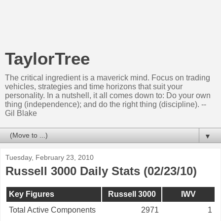
TaylorTree
The critical ingredient is a maverick mind. Focus on trading
vehicles, strategies and time horizons that suit your
personality. In a nutshell, it all comes down to: Do your own
thing (independence); and do the right thing (discipline). --
Gil Blake
▼
Tuesday, February 23, 2010
Russell 3000 Daily Stats (02/23/10)
Key Figures
Russell 3000
IWV
Total Active Components
2971
1