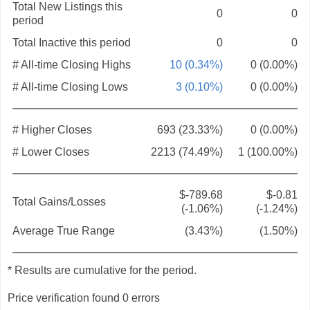
Total New Listings this
0
0
period
Total Inactive this period
0
0
# All-time Closing Highs
10 (0.34%)
0 (0.00%)
# All-time Closing Lows
3 (0.10%)
0 (0.00%)
# Higher Closes
693 (23.33%)
0 (0.00%)
# Lower Closes
2213 (74.49%)
1 (100.00%)
$-789.68
$-0.81
Total Gains/Losses
(-1.06%)
(-1.24%)
Average True Range
(3.43%)
(1.50%)
* Results are cumulative for the period.
Price verification found 0 errors