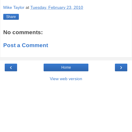
Mike Taylor
at
Tuesday, February 23, 2010
Share
No comments:
Post a Comment
‹
›
Home
View web version