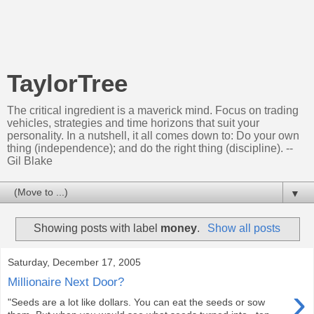
TaylorTree
The critical ingredient is a maverick mind. Focus on trading
vehicles, strategies and time horizons that suit your
personality. In a nutshell, it all comes down to: Do your own
thing (independence); and do the right thing (discipline). --
Gil Blake
▼
Showing posts with label
money
.
Show all posts
Saturday, December 17, 2005
Millionaire Next Door?
›
"Seeds are a lot like dollars. You can eat the seeds or sow