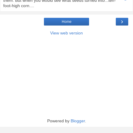
them. But when you would see what seeds turned into...ten-
foot-high corn....
›
Home
View web version
Powered by
Blogger
.