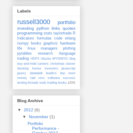
Labels
russell3000
portfolio
investing
python
links
quotes
programming
stats
taylortrade
R
Indicators
formulas
code
erlang
numpy
books
graphviz
hardware
life
linux
managers
plotting
pytables
research
rlanguage
trading
HDF5
Ubuntu
WYSIWYG
blog
buy-and-hold
careers
christmas
cluster
desktop
humor
investors
javascript
jquery datatable
leaders
lisp
mom
money
raid
rexx
software
success
testing
threads
tools
trading books
z/OS
Blog Archive
▼
2012
(6)
▼
November
(1)
Portfolio
Performance -
October 2012