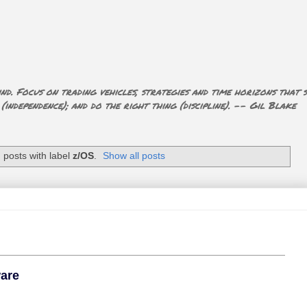
nd. Focus on trading vehicles, strategies and time horizons that s
ndependence); and do the right thing (discipline). -- Gil Blake
posts with label
z/OS
.
Show all posts
ware