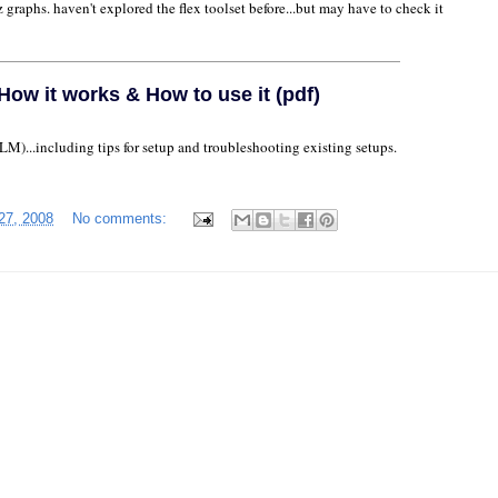
z graphs. haven't explored the flex toolset before...but may have to check it
ow it works & How to use it (pdf)
...including tips for setup and troubleshooting existing setups.
27, 2008
No comments: