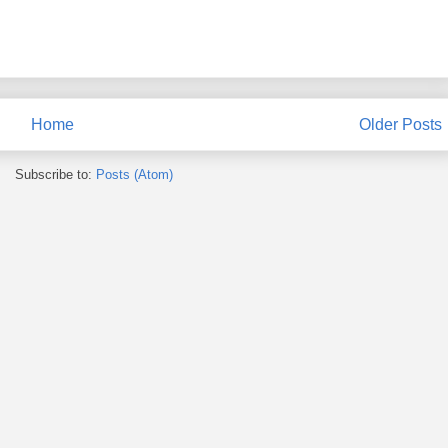
Home
Older Posts
Subscribe to:
Posts (Atom)