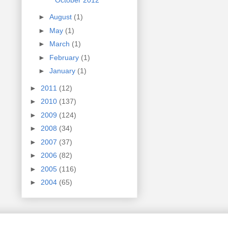
►
August
(1)
►
May
(1)
►
March
(1)
►
February
(1)
►
January
(1)
►
2011
(12)
►
2010
(137)
►
2009
(124)
►
2008
(34)
►
2007
(37)
►
2006
(82)
►
2005
(116)
►
2004
(65)