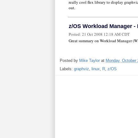
really cool flex library to display graphvi
out.
z/OS Workload Manager - H
Posted:
21 Oct 2008 12:18 AM CDT
Great summary on Workload Manager (WLM)
Posted by
Mike Taylor
at
Monday, October 
Labels:
graphviz
,
linux
,
R
,
z/OS