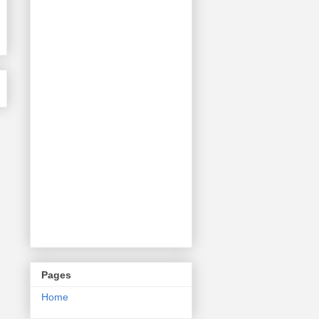
Pages
Home