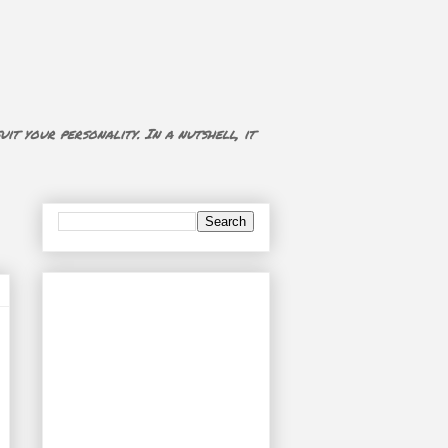
uit your personality. In a nutshell, it