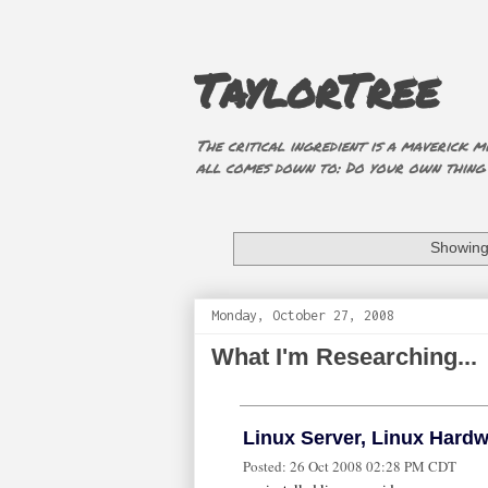
TaylorTree
The critical ingredient is a maverick mi
all comes down to: Do your own thing (i
Showing 
Monday, October 27, 2008
What I'm Researching...
Linux Server, Linux Hard
Posted:
26 Oct 2008 02:28 PM CDT