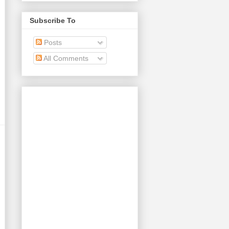
Subscribe To
Posts
All Comments