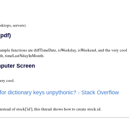
sktops, servers).
pdf)
 Sample functions are diffTimeDate, isWeekday, isWeekend, and the very cool
h, timeLastNdayInMonth.
mputer Screen
ery cool.
 for dictionary keys unpythonic? - Stack Overflow
nstead of stock['id'], this thread shows how to create stock.id.