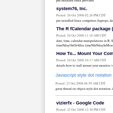
pre-installed linux provider
system76, Inc.
Posted:
26 Oct 2008 02:26 PM CDT
pre-installed linux computers (laptops, de
The R fCalendar package (
Posted:
26 Oct 2008 11:18 AM CDT
date, time, calendar manipulations in R.
timeNdayOnOrAfter, timeNthNdayInMont
How To... Mount Your Co
Posted:
26 Oct 2008 10:17 AM CDT
details how to wall mount your monitor. v
Javascript style dot notation
Posted:
23 Oct 2008 06:59 AM CDT
great thread on object-style dot notation. i
vizierfx - Google Code
Posted:
22 Oct 2008 12:38 PM CDT