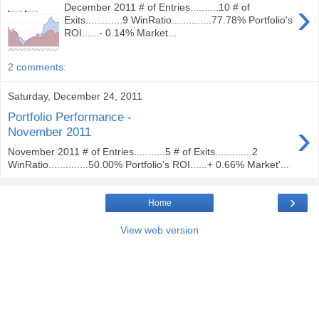
›
December 2011 # of Entries..........10 # of
Exits.............9 WinRatio..............77.78% Portfolio's
ROI......- 0.14% Market...
2 comments:
Saturday, December 24, 2011
Portfolio Performance -
›
November 2011
November 2011 # of Entries...........5 # of Exits.............2
WinRatio..............50.00% Portfolio's ROI......+ 0.66% Market'...
›
Home
View web version