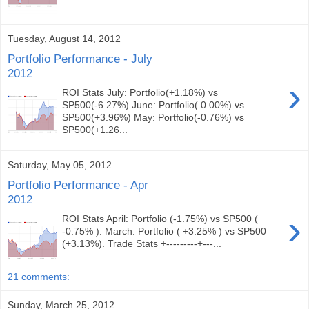
Tuesday, August 14, 2012
Portfolio Performance - July
2012
›
ROI Stats July: Portfolio(+1.18%) vs
SP500(-6.27%) June: Portfolio( 0.00%) vs
SP500(+3.96%) May: Portfolio(-0.76%) vs
SP500(+1.26...
Saturday, May 05, 2012
Portfolio Performance - Apr
2012
›
ROI Stats April: Portfolio (-1.75%) vs SP500 (
-0.75% ). March: Portfolio ( +3.25% ) vs SP500
(+3.13%). Trade Stats +---------+---...
21 comments:
Sunday, March 25, 2012