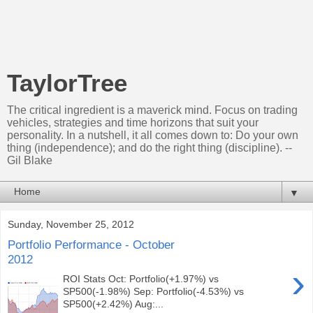
TaylorTree
The critical ingredient is a maverick mind. Focus on trading
vehicles, strategies and time horizons that suit your
personality. In a nutshell, it all comes down to: Do your own
thing (independence); and do the right thing (discipline). --
Gil Blake
▼
Sunday, November 25, 2012
Portfolio Performance - October
2012
›
ROI Stats Oct: Portfolio(+1.97%) vs
SP500(-1.98%) Sep: Portfolio(-4.53%) vs
SP500(+2.42%) Aug:...