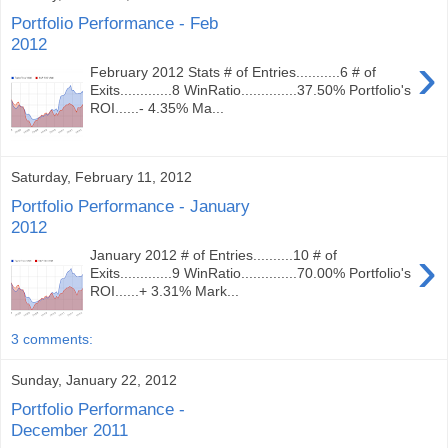
Portfolio Performance - Feb
2012
›
February 2012 Stats # of Entries...........6 # of
Exits.............8 WinRatio..............37.50% Portfolio's
ROI......- 4.35% Ma...
Saturday, February 11, 2012
Portfolio Performance - January
2012
›
January 2012 # of Entries..........10 # of
Exits.............9 WinRatio..............70.00% Portfolio's
ROI......+ 3.31% Mark...
3 comments:
Sunday, January 22, 2012
Portfolio Performance -
December 2011