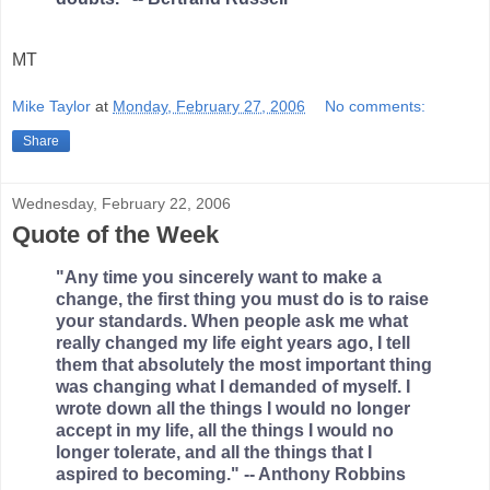
MT
Mike Taylor
at
Monday, February 27, 2006
No comments:
Share
Wednesday, February 22, 2006
Quote of the Week
"Any time you sincerely want to make a
change, the first thing you must do is to raise
your standards. When people ask me what
really changed my life eight years ago, I tell
them that absolutely the most important thing
was changing what I demanded of myself. I
wrote down all the things I would no longer
accept in my life, all the things I would no
longer tolerate, and all the things that I
aspired to becoming." -- Anthony Robbins