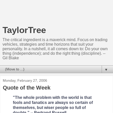
TaylorTree
The critical ingredient is a maverick mind. Focus on trading
vehicles, strategies and time horizons that suit your
personality. In a nutshell, it all comes down to: Do your own
thing (independence); and do the right thing (discipline). --
Gil Blake
▼
Monday, February 27, 2006
Quote of the Week
"The whole problem with the world is that
fools and fanatics are always so certain of
themselves, but wiser people so full of
doubts." -- Bertrand Russell