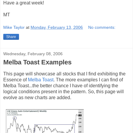
Have a great week!
MT
Mike Taylor
at
Monday, February 13, 2006
No comments:
Share
Wednesday, February 08, 2006
Melba Toast Examples
This page will showcase all stocks that I find exhibiting the
Essence of
Melba Toast
. The more examples I can find of
Melba Toast...the better chance I have of identifying the
logical conditions present in the pattern. So, this page will
evolve as new charts are added.