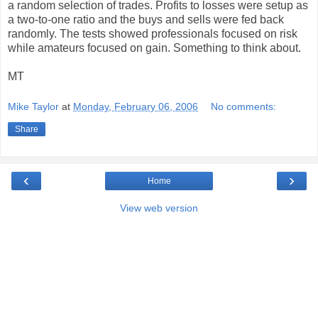
a random selection of trades. Profits to losses were setup as
a two-to-one ratio and the buys and sells were fed back
randomly. The tests showed professionals focused on risk
while amateurs focused on gain. Something to think about.
MT
Mike Taylor
at
Monday, February 06, 2006
No comments:
Share
‹
›
Home
View web version