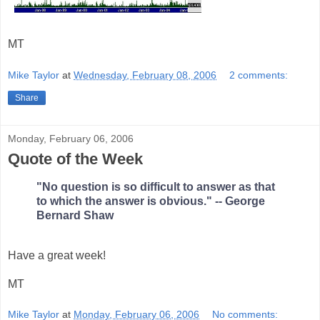
MT
Mike Taylor
at
Wednesday, February 08, 2006
2 comments:
Share
Monday, February 06, 2006
Quote of the Week
"No question is so difficult to answer as that
to which the answer is obvious." -- George
Bernard Shaw
Have a great week!
MT
Mike Taylor
at
Monday, February 06, 2006
No comments: