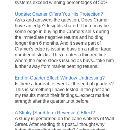
systems exceed winning percentages of 50%.
Update: Cramer Offers You His Protection?
Asks and answers the question, Does Cramer
have an edge? Insights shared: There may be
some edge in buying the Cramers sells during
the immediate negative returns and holding
longer than 6 months. And it seems part of
Cramer's edge is issuing buys on a rather large
number of stocks. This creates a thin red line
where the more stocks issued as buys...take him
further away from market beating returns.
End-of-Quarter Effect: Window Undressing?
Is there a tradeable event at the end of quarters?
This is something I have tested in the past and
my results match their findings...expect market
strength after the quarter...not before.
A Slinky (Short-term Reversion) Effect?
A study is performed on the cane walkers of Wall
Street. After reading this post...I thought why