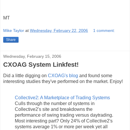
MT
Mike Taylor
at
Wednesday, February 22, 2006
1 comment:
Share
Wednesday, February 15, 2006
CXOAG System Linkfest!
Did a little digging on
CXOAG's blog
and found some
interesting studies they've performed on the market. Enjoy!
Collective2: A Marketplace of Trading Systems
Culls through the number of systems in
Collective2's site and breakdowns the
performance of swing trading versus daytrading.
Most interesting part? Only 24% of Collective2's
systems average 1% or more per week yet all