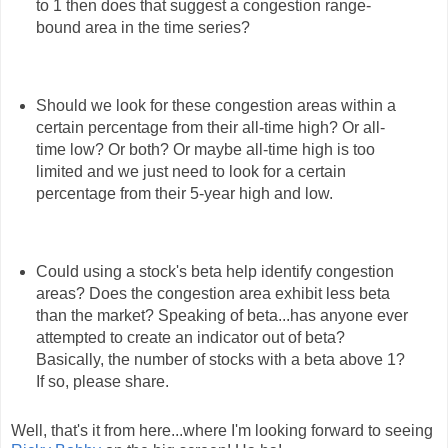
to 1 then does that suggest a congestion range-
bound area in the time series?
Should we look for these congestion areas within a
certain percentage from their all-time high? Or all-
time low? Or both? Or maybe all-time high is too
limited and we just need to look for a certain
percentage from their 5-year high and low.
Could using a stock's beta help identify congestion
areas? Does the congestion area exhibit less beta
than the market? Speaking of beta...has anyone ever
attempted to create an indicator out of beta?
Basically, the number of stocks with a beta above 1?
If so, please share.
Well, that's it from here...where I'm looking forward to seeing