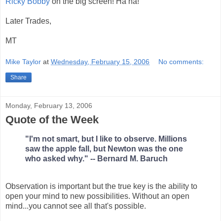
Ricky Bobby
on the big screen! Ha ha!
Later Trades,
MT
Mike Taylor
at
Wednesday, February 15, 2006
No comments:
Share
Monday, February 13, 2006
Quote of the Week
"I'm not smart, but I like to observe. Millions
saw the apple fall, but Newton was the one
who asked why." -- Bernard M. Baruch
Observation is important but the true key is the ability to
open your mind to new possibilities. Without an open
mind...you cannot see all that's possible.