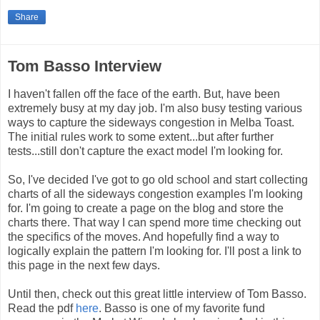
Share
Tom Basso Interview
I haven't fallen off the face of the earth. But, have been
extremely busy at my day job. I'm also busy testing various
ways to capture the sideways congestion in Melba Toast.
The initial rules work to some extent...but after further
tests...still don't capture the exact model I'm looking for.
So, I've decided I've got to go old school and start collecting
charts of all the sideways congestion examples I'm looking
for. I'm going to create a page on the blog and store the
charts there. That way I can spend more time checking out
the specifics of the moves. And hopefully find a way to
logically explain the pattern I'm looking for. I'll post a link to
this page in the next few days.
Until then, check out this great little interview of Tom Basso.
Read the pdf
here
. Basso is one of my favorite fund