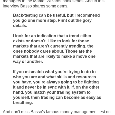
managers in the Market Wizards book series. And in this
interview Basso shares some gems.
Back-testing can be useful, but I recommend
you go one more step. Print out the gory
details.
I look for an indication that a trend either
exists or doesn't. I like to look for those
markets that aren't currently trending, the
ones nobody cares about. Those are the
markets that are likely to make a move one
way or another.
If you mismatch what you're trying to do to
who you are and what skills and resources
you have, you're always going to be fighting
it and never be in sync with it. If, on the other
hand, you match your trading system to
yourself, then trading can become as easy as
breathing.
And don't miss Basso's famous money management test on