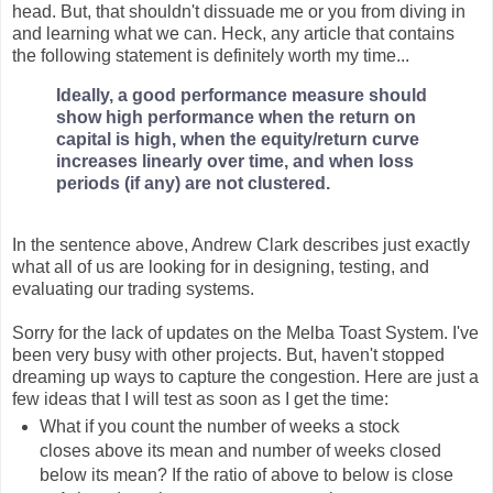
head. But, that shouldn't dissuade me or you from diving in
and learning what we can. Heck, any article that contains
the following statement is definitely worth my time...
Ideally, a good performance measure should
show high performance when the return on
capital is high, when the equity/return curve
increases linearly over time, and when loss
periods (if any) are not clustered.
In the sentence above, Andrew Clark describes just exactly
what all of us are looking for in designing, testing, and
evaluating our trading systems.
Sorry for the lack of updates on the Melba Toast System. I've
been very busy with other projects. But, haven't stopped
dreaming up ways to capture the congestion. Here are just a
few ideas that I will test as soon as I get the time:
What if you count the number of weeks a stock
closes above its mean and number of weeks closed
below its mean? If the ratio of above to below is close