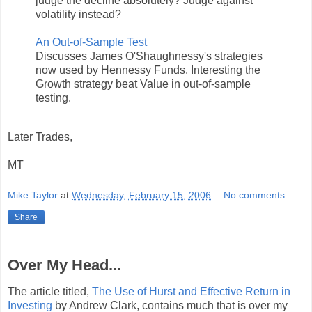
judge the decline absolutely? Judge against
volatility instead?
An Out-of-Sample Test
Discusses James O'Shaughnessy's strategies
now used by Hennessy Funds. Interesting the
Growth strategy beat Value in out-of-sample
testing.
Later Trades,
MT
Mike Taylor
at
Wednesday, February 15, 2006
No comments:
Share
Over My Head...
The article titled,
The Use of Hurst and Effective Return in
Investing
by Andrew Clark, contains much that is over my