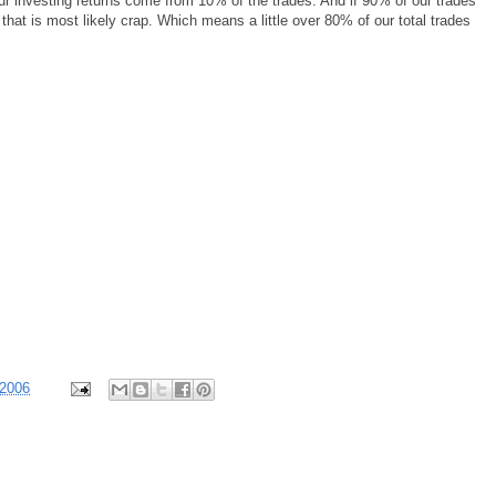
ur investing returns come from 10% of the trades. And if 90% of our trades
 that is most likely crap. Which means a little over 80% of our total trades
 2006