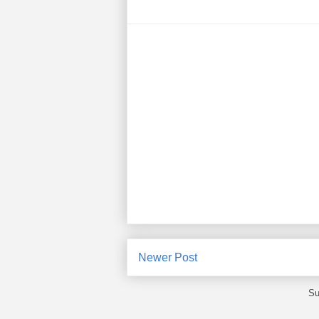
Newer Post
Su