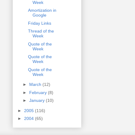
Week
Amortization in
Google
Friday Links
Thread of the
Week
Quote of the
Week
Quote of the
Week
Quote of the
Week
►
March
(12)
►
February
(8)
►
January
(10)
►
2005
(116)
►
2004
(65)