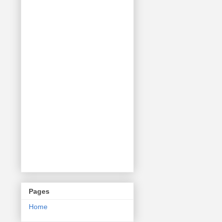
Pages
Home