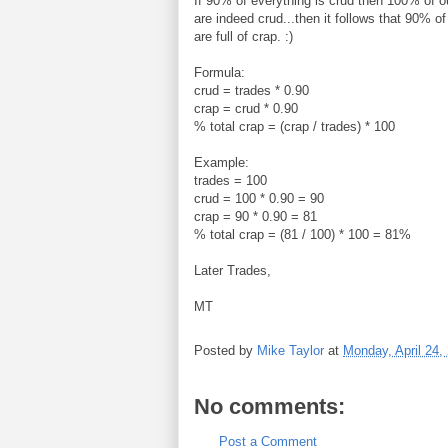
If 90% of everything is crud then 100% of o
are indeed crud...then it follows that 90% of
are full of crap. :)
Formula:
crud = trades * 0.90
crap = crud * 0.90
% total crap = (crap / trades) * 100
Example:
trades = 100
crud = 100 * 0.90 = 90
crap = 90 * 0.90 = 81
% total crap = (81 / 100) * 100 = 81%
Later Trades,
MT
Posted by
Mike Taylor
at
Monday, April 24,
No comments:
Post a Comment