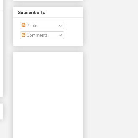
Subscribe To
Posts
Comments