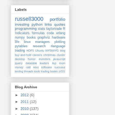
Labels
russell3000
portfolio
investing
python
links
quotes
programming
stats
taylortrade
R
Indicators
formulas
code
erlang
numpy
books
graphviz
hardware
life
linux
managers
plotting
pytables
research
rlanguage
trading
HDF5
Ubuntu
WYSIWYG
blog
buy-and-hold
careers
christmas
cluster
desktop
humor
investors
javascript
jquery datatable
leaders
lisp
mom
money
raid
rexx
software
success
testing
threads
tools
trading books
z/OS
Blog Archive
►
2012
(6)
►
2011
(12)
►
2010
(137)