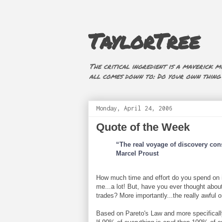
TaylorTree
The critical ingredient is a maverick mi
all comes down to: Do your own thing (i
Monday, April 24, 2006
Quote of the Week
“The real voyage of discovery con
Marcel Proust
How much time and effort do you spend on ide
me...a lot! But, have you ever thought about 
trades? More importantly...the really awful 
Based on Pareto's Law and more specificall