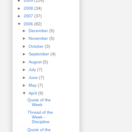
►
2009
(124)
►
2008
(34)
►
2007
(37)
▼
2006
(82)
►
December
(5)
►
November
(5)
►
October
(3)
►
September
(4)
►
August
(5)
►
July
(7)
►
June
(7)
►
May
(7)
▼
April
(9)
Quote of the
Week
Thread of the
Week -
Discipline
Quote of the