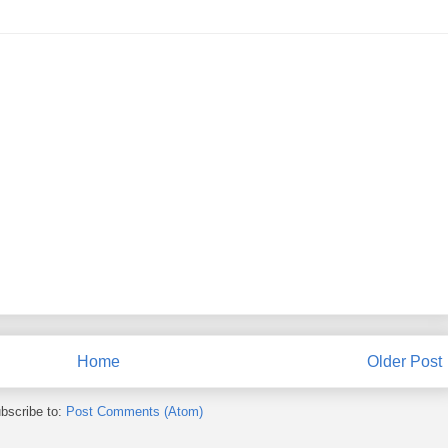
Home
Older Post
bscribe to:
Post Comments (Atom)