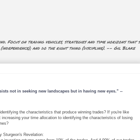
nd. Focus on trading vehicles, strategies and time horizons that s
ndependence); and do the right thing (discipline). -- Gil Blake
sists not in seeking new landscapes but in having new eyes.” --
ntifying the characteristics that produce winning trades? If you're like
increasing your time allocation to identifying the characteristics of losing
ones?
y Sturgeon's Revelation: