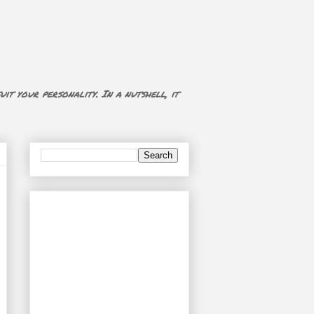
uit your personality. In a nutshell, it