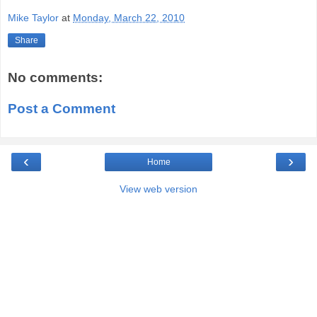
Mike Taylor
at
Monday, March 22, 2010
Share
No comments:
Post a Comment
‹
›
Home
View web version