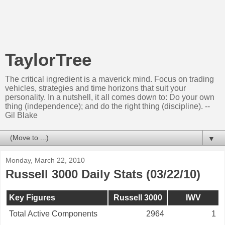
TaylorTree
The critical ingredient is a maverick mind. Focus on trading
vehicles, strategies and time horizons that suit your
personality. In a nutshell, it all comes down to: Do your own
thing (independence); and do the right thing (discipline). --
Gil Blake
▼
Monday, March 22, 2010
Russell 3000 Daily Stats (03/22/10)
Key Figures
Russell 3000
IWV
Total Active Components
2964
1