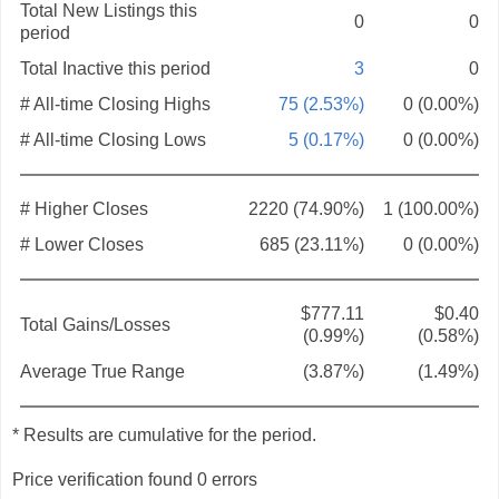
Total New Listings this
0
0
period
Total Inactive this period
3
0
# All-time Closing Highs
75 (2.53%)
0 (0.00%)
# All-time Closing Lows
5 (0.17%)
0 (0.00%)
# Higher Closes
2220 (74.90%)
1 (100.00%)
# Lower Closes
685 (23.11%)
0 (0.00%)
$777.11
$0.40
Total Gains/Losses
(0.99%)
(0.58%)
Average True Range
(3.87%)
(1.49%)
* Results are cumulative for the period.
Price verification found 0 errors