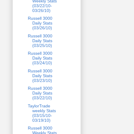
Weekly Stats
(03/22/10-
03/26/10)
Russell 3000
Daily Stats
(03/26/10)
Russell 3000
Daily Stats
(03/25/10)
Russell 3000
Daily Stats
(03/24/10)
Russell 3000
Daily Stats
(03/23/10)
Russell 3000
Daily Stats
(03/22/10)
TaylorTrade
weekly Stats
(03/15/10-
03/19/10)
Russell 3000
Weekly Stats