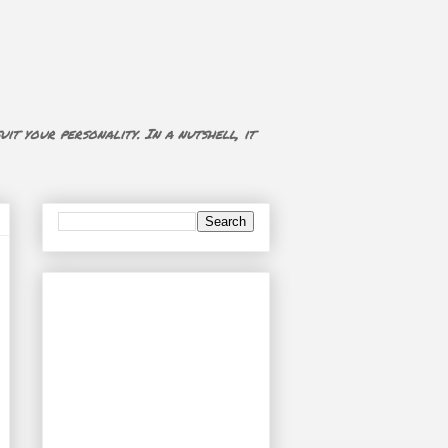
uit your personality. In a nutshell, it