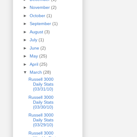
►
November
(2)
►
October
(1)
►
September
(1)
►
August
(3)
►
July
(1)
►
June
(2)
►
May
(25)
►
April
(25)
▼
March
(28)
Russell 3000
Daily Stats
(03/31/10)
Russell 3000
Daily Stats
(03/30/10)
Russell 3000
Daily Stats
(03/29/10)
Russell 3000