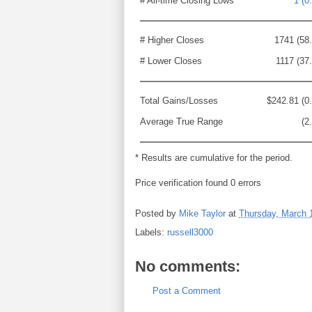
# All-time Closing Lows
1 (0
# Higher Closes
1741 (58
# Lower Closes
1117 (37
Total Gains/Losses
$242.81 (0
Average True Range
(2
* Results are cumulative for the period.
Price verification found 0 errors
Posted by
Mike Taylor
at
Thursday, March 
Labels:
russell3000
No comments:
Post a Comment