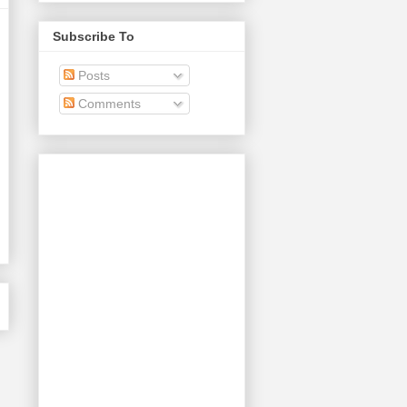
Subscribe To
Posts
Comments