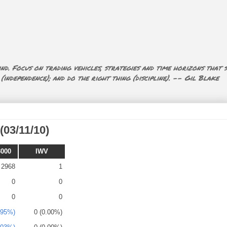
nd. Focus on trading vehicles, strategies and time horizons that s
ndependence); and do the right thing (discipline). -- Gil Blake
(03/11/10)
3000
IWV
2968
1
0
0
0
0
.95%)
0 (0.00%)