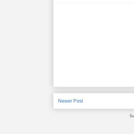
Newer Post
Su