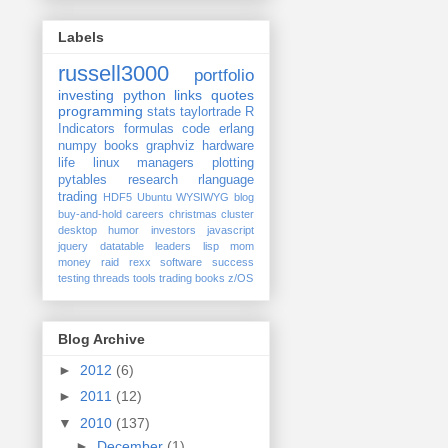
Labels
russell3000
portfolio
investing
python
links
quotes
programming
stats
taylortrade
R
Indicators
formulas
code
erlang
numpy
books
graphviz
hardware
life
linux
managers
plotting
pytables
research
rlanguage
trading
HDF5
Ubuntu
WYSIWYG
blog
buy-and-hold
careers
christmas
cluster
desktop
humor
investors
javascript
jquery datatable
leaders
lisp
mom
money
raid
rexx
software
success
testing
threads
tools
trading books
z/OS
Blog Archive
►
2012
(6)
►
2011
(12)
▼
2010
(137)
►
December
(1)