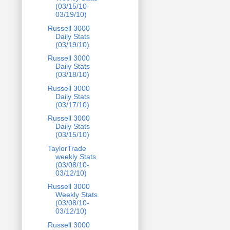
(03/15/10-
03/19/10)
Russell 3000
Daily Stats
(03/19/10)
Russell 3000
Daily Stats
(03/18/10)
Russell 3000
Daily Stats
(03/17/10)
Russell 3000
Daily Stats
(03/15/10)
TaylorTrade
weekly Stats
(03/08/10-
03/12/10)
Russell 3000
Weekly Stats
(03/08/10-
03/12/10)
Russell 3000