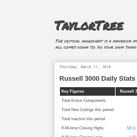
TaylorTree
The critical ingredient is a maverick mi
all comes down to: Do your own thing (i
Thursday, March 11, 2010
Russell 3000 Daily Stats 
Key Figures
Russell 
Total Active Components
Total New Listings this period
Total Inactive this period
# All-time Closing Highs
58 (1