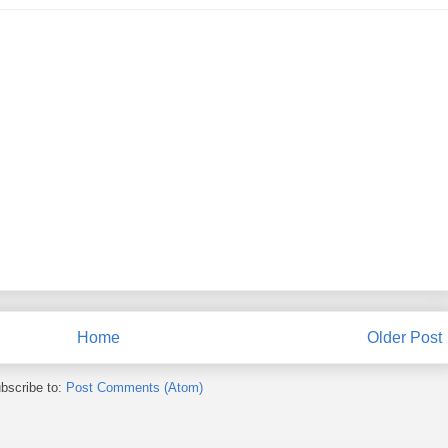
Home
Older Post
bscribe to:
Post Comments (Atom)