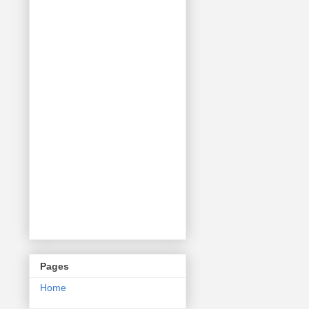
Pages
Home