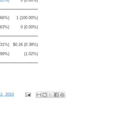
.03%)
0 (0.00%)
.66%)
1 (100.00%)
.63%)
0 (0.00%)
.31%)
$0.26 (0.38%)
.99%)
(1.02%)
11, 2010