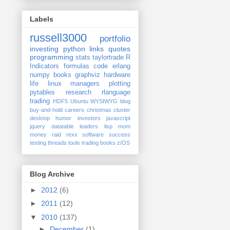
Labels
russell3000
portfolio
investing
python
links
quotes
programming
stats
taylortrade
R
Indicators
formulas
code
erlang
numpy
books
graphviz
hardware
life
linux
managers
plotting
pytables
research
rlanguage
trading
HDF5
Ubuntu
WYSIWYG
blog
buy-and-hold
careers
christmas
cluster
desktop
humor
investors
javascript
jquery datatable
leaders
lisp
mom
money
raid
rexx
software
success
testing
threads
tools
trading books
z/OS
Blog Archive
►
2012
(6)
►
2011
(12)
▼
2010
(137)
►
December
(1)