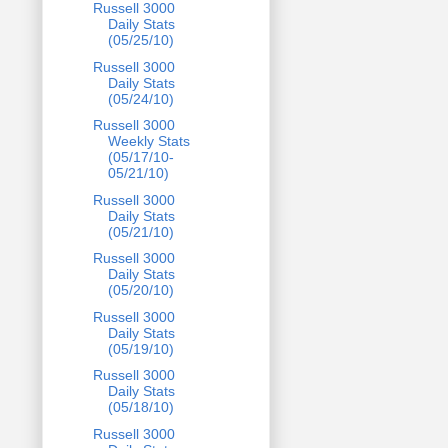
Russell 3000
Daily Stats
(05/25/10)
Russell 3000
Daily Stats
(05/24/10)
Russell 3000
Weekly Stats
(05/17/10-
05/21/10)
Russell 3000
Daily Stats
(05/21/10)
Russell 3000
Daily Stats
(05/20/10)
Russell 3000
Daily Stats
(05/19/10)
Russell 3000
Daily Stats
(05/18/10)
Russell 3000