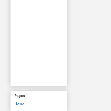
Pages
Home