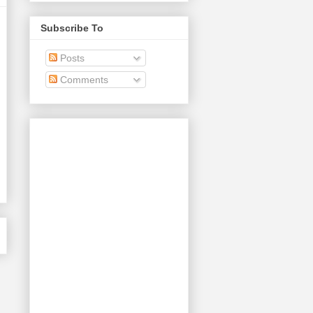
Subscribe To
Posts
Comments