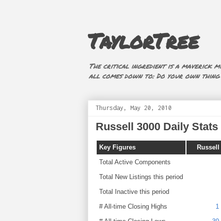
TaylorTree
The critical ingredient is a maverick mi
all comes down to: Do your own thing (i
Thursday, May 20, 2010
Russell 3000 Daily Stats 
Key Figures
Russell
Total Active Components
Total New Listings this period
Total Inactive this period
# All-time Closing Highs
1