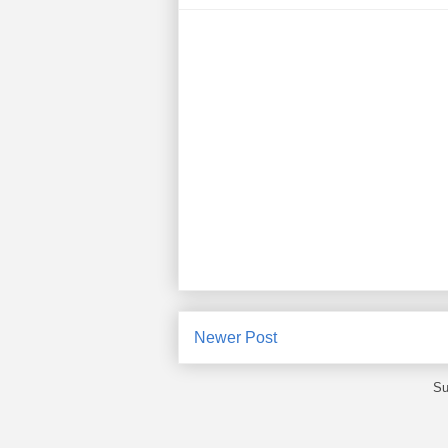
Newer Post
Su