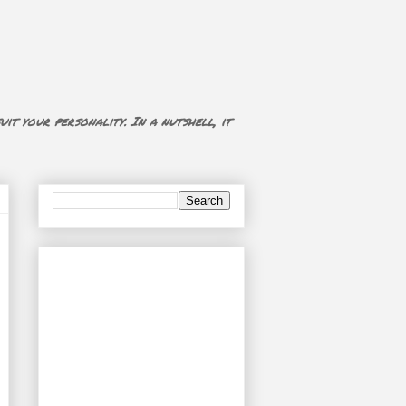
uit your personality. In a nutshell, it