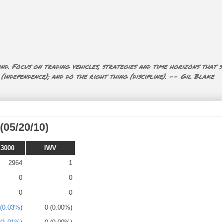
nd. Focus on trading vehicles, strategies and time horizons that s
ndependence); and do the right thing (discipline). -- Gil Blake
(05/20/10)
 3000
IWV
2964
1
0
0
0
0
 (0.03%)
0 (0.00%)