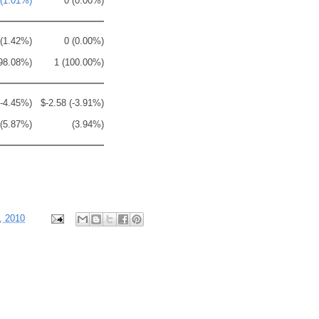
 (1.01%)
0 (0.00%)
 (1.42%)
0 (0.00%)
98.08%)
1 (100.00%)
(-4.45%)
$-2.58 (-3.91%)
(5.87%)
(3.94%)
, 2010