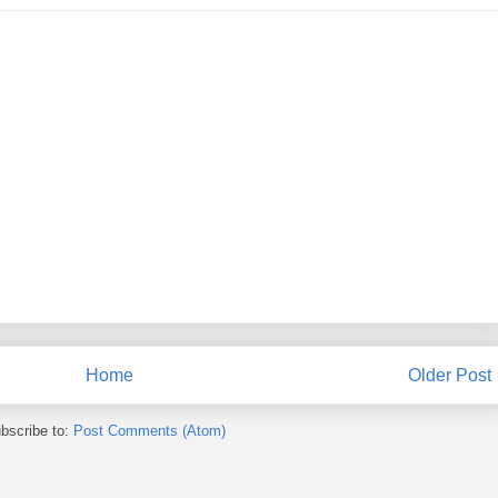
Home
Older Post
bscribe to:
Post Comments (Atom)