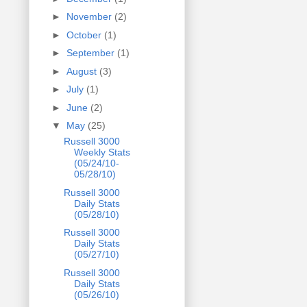
►
November
(2)
►
October
(1)
►
September
(1)
►
August
(3)
►
July
(1)
►
June
(2)
▼
May
(25)
Russell 3000
Weekly Stats
(05/24/10-
05/28/10)
Russell 3000
Daily Stats
(05/28/10)
Russell 3000
Daily Stats
(05/27/10)
Russell 3000
Daily Stats
(05/26/10)