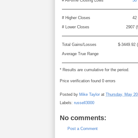
# All-time Closing Lows
30
# Higher Closes
42
# Lower Closes
2907 (
Total Gains/Losses
$-3449.92 
Average True Range
* Results are cumulative for the period.
Price verification found 0 errors
Posted by
Mike Taylor
at
Thursday, May 20
Labels:
russell3000
No comments:
Post a Comment