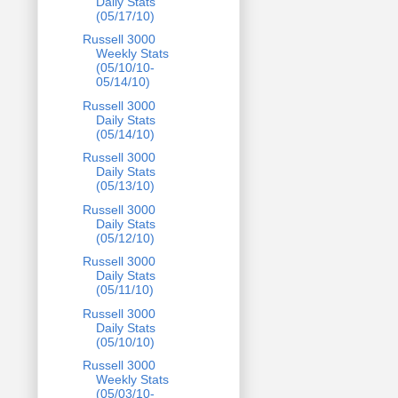
Daily Stats
(05/17/10)
Russell 3000
Weekly Stats
(05/10/10-
05/14/10)
Russell 3000
Daily Stats
(05/14/10)
Russell 3000
Daily Stats
(05/13/10)
Russell 3000
Daily Stats
(05/12/10)
Russell 3000
Daily Stats
(05/11/10)
Russell 3000
Daily Stats
(05/10/10)
Russell 3000
Weekly Stats
(05/03/10-