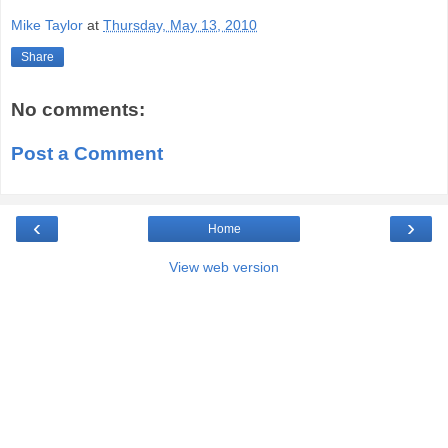
Mike Taylor
at
Thursday, May 13, 2010
Share
No comments:
Post a Comment
‹
›
Home
View web version