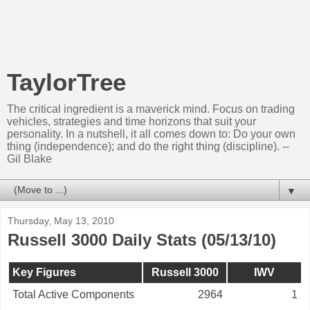
TaylorTree
The critical ingredient is a maverick mind. Focus on trading
vehicles, strategies and time horizons that suit your
personality. In a nutshell, it all comes down to: Do your own
thing (independence); and do the right thing (discipline). --
Gil Blake
▼
Thursday, May 13, 2010
Russell 3000 Daily Stats (05/13/10)
Key Figures
Russell 3000
IWV
Total Active Components
2964
1