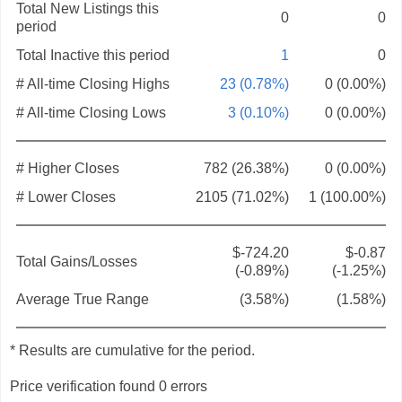
Total New Listings this
0
0
period
Total Inactive this period
1
0
# All-time Closing Highs
23 (0.78%)
0 (0.00%)
# All-time Closing Lows
3 (0.10%)
0 (0.00%)
# Higher Closes
782 (26.38%)
0 (0.00%)
# Lower Closes
2105 (71.02%)
1 (100.00%)
$-724.20
$-0.87
Total Gains/Losses
(-0.89%)
(-1.25%)
Average True Range
(3.58%)
(1.58%)
* Results are cumulative for the period.
Price verification found 0 errors