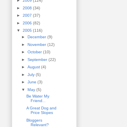
►
2009
(124)
►
2008
(34)
►
2007
(37)
►
2006
(82)
▼
2005
(116)
►
December
(9)
►
November
(12)
►
October
(10)
►
September
(22)
►
August
(4)
►
July
(5)
►
June
(3)
▼
May
(5)
Be Water My
Friend...
A Great Dog and
Price Slopes
Bloggers
Relevant?