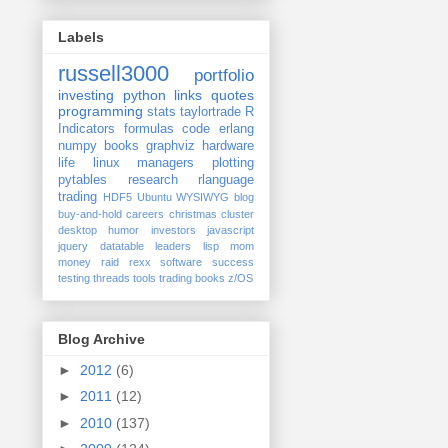
Labels
russell3000
portfolio
investing
python
links
quotes
programming
stats
taylortrade
R
Indicators
formulas
code
erlang
numpy
books
graphviz
hardware
life
linux
managers
plotting
pytables
research
rlanguage
trading
HDF5
Ubuntu
WYSIWYG
blog
buy-and-hold
careers
christmas
cluster
desktop
humor
investors
javascript
jquery datatable
leaders
lisp
mom
money
raid
rexx
software
success
testing
threads
tools
trading books
z/OS
Blog Archive
►
2012
(6)
►
2011
(12)
►
2010
(137)