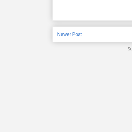
Newer Post
Su