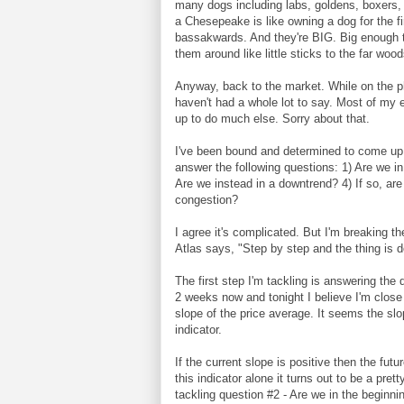
many dogs including labs, goldens, boxers,
a Chesepeake is like owning a dog for the f
bassakwards. And they're BIG. Big enough to
them around like little sticks to the far woo
Anyway, back to the market. While on the ph
haven't had a whole lot to say. Most of my 
up to do much else. Sorry about that.
I've been bound and determined to come up w
answer the following questions: 1) Are we in
Are we instead in a downtrend? 4) If so, ar
congestion?
I agree it's complicated. But I'm breaking 
Atlas says, "Step by step and the thing is 
The first step I'm tackling is answering the 
2 weeks now and tonight I believe I'm close t
slope of the price average. It seems the slop
indicator.
If the current slope is positive then the fut
this indicator alone it turns out to be a p
tackling question #2 - Are we in the beginni