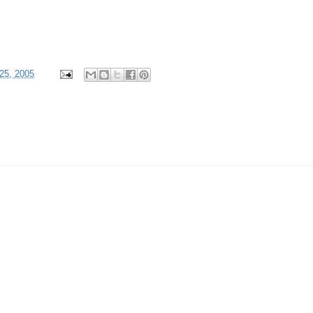
25, 2005