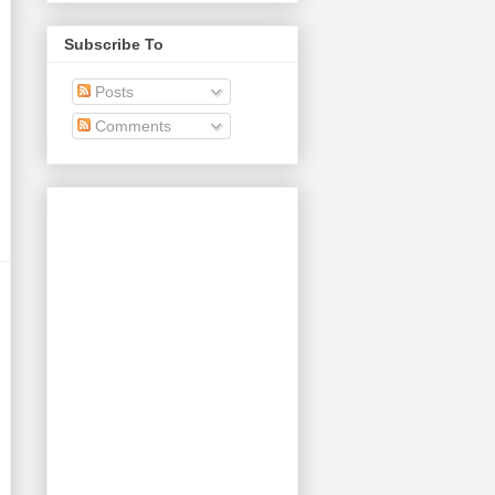
Subscribe To
Posts
Comments