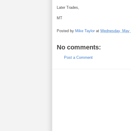
Later Trades,
MT
Posted by
Mike Taylor
at
Wednesday, May 
No comments:
Post a Comment