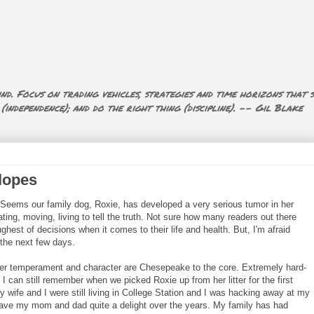
nd. Focus on trading vehicles, strategies and time horizons that s
ndependence); and do the right thing (discipline). -- Gil Blake
lopes
Seems our family dog, Roxie, has developed a very serious tumor in her
ting, moving, living to tell the truth. Not sure how many readers out there
ghest of decisions when it comes to their life and health. But, I'm afraid
 the next few days.
er temperament and character are Chesepeake to the core. Extremely hard-
 I can still remember when we picked Roxie up from her litter for the first
y wife and I were still living in College Station and I was hacking away at my
ave my mom and dad quite a delight over the years. My family has had