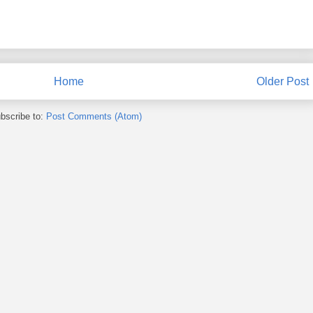
Home
Older Post
bscribe to:
Post Comments (Atom)