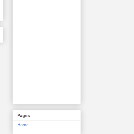
Pages
Home