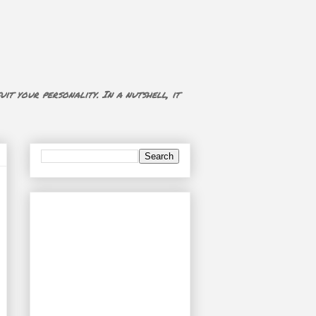
uit your personality. In a nutshell, it