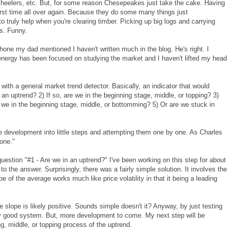
 heelers, etc. But, for some reason Chesepeakes just take the cake. Having
irst time all over again. Because they do some many things just
 truly help when you're clearing timber. Picking up big logs and carrying
ds. Funny.
one my dad mentioned I haven't written much in the blog. He's right. I
energy has been focused on studying the market and I haven't lifted my head
ith a general market trend detector. Basically, an indicator that would
 an uptrend? 2) If so, are we in the beginning stage, middle, or topping? 3)
e we in the beginning stage, middle, or bottomming? 5) Or are we stuck in
the development into little steps and attempting them one by one. As Charles
done."
question "#1 - Are we in an uptrend?" I've been working on this step for about
o the answer. Surprisingly, there was a fairly simple solution. It involves the
e of the average works much like price volatility in that it being a leading
ure slope is likely positive. Sounds simple doesn't it? Anyway, by just testing
retty good system. But, more development to come. My next step will be
ng, middle, or topping process of the uptrend.