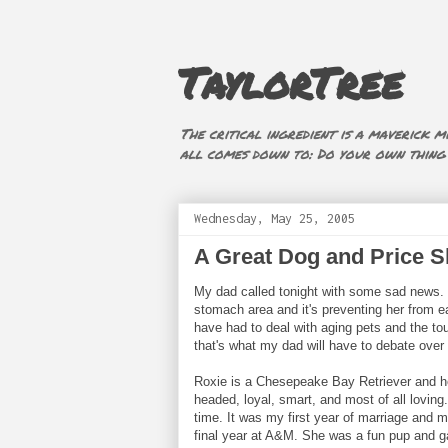
TaylorTree
The critical ingredient is a maverick mi
all comes down to: Do your own thing (i
Wednesday, May 25, 2005
A Great Dog and Price S
My dad called tonight with some sad news. 
stomach area and it's preventing her from ea
have had to deal with aging pets and the tou
that's what my dad will have to debate over
Roxie is a Chesepeake Bay Retriever and h
headed, loyal, smart, and most of all loving.
time. It was my first year of marriage and m
final year at A&M. She was a fun pup and g