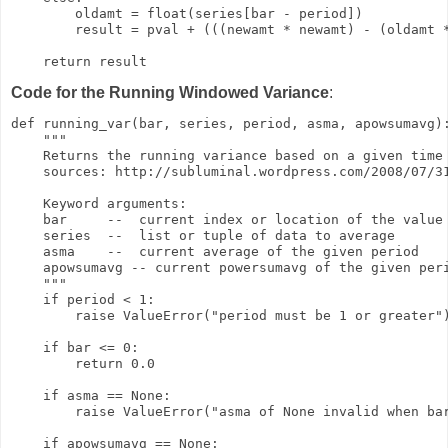
        oldamt = float(series[bar - period])

        result = pval + (((newamt * newamt) - (oldamt *
    return result
Code for the Running Windowed Variance
:
def running_var(bar, series, period, asma, apowsumavg):
    """

    Returns the running variance based on a given time 
    sources: http://subluminal.wordpress.com/2008/07/31
    Keyword arguments:

    bar     --  current index or location of the value 
    series  --  list or tuple of data to average

    asma    --  current average of the given period

    apowsumavg -- current powersumavg of the given peri
    """

    if period < 1:

        raise ValueError("period must be 1 or greater")
    if bar <= 0:

        return 0.0

    if asma == None:

        raise ValueError("asma of None invalid when bar
    if apowsumavg == None:
