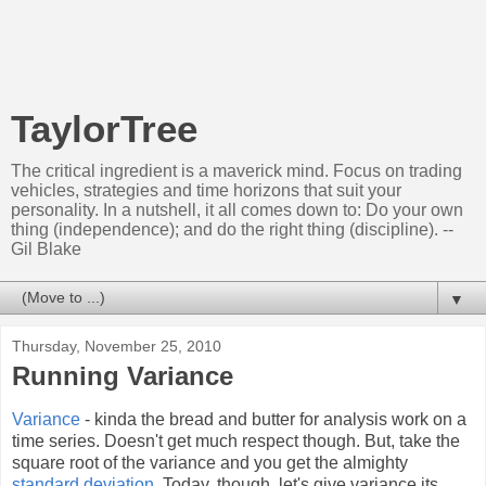
TaylorTree
The critical ingredient is a maverick mind. Focus on trading
vehicles, strategies and time horizons that suit your
personality. In a nutshell, it all comes down to: Do your own
thing (independence); and do the right thing (discipline). --
Gil Blake
▼
Thursday, November 25, 2010
Running Variance
Variance
- kinda the bread and butter for analysis work on a
time series. Doesn't get much respect though. But, take the
square root of the variance and you get the almighty
standard deviation
. Today, though, let's give variance its