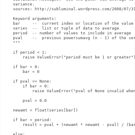
    variance.

    sources: http://subluminal.wordpress.com/2008/07/31
    Keyword arguments:

    bar     --  current index or location of the value 
    series  --  list or tuple of data to average

    period  -- number of values to include in average

    pval    --  previous powersumavg (n - 1) of the ser
    """

    if period < 1:

        raise ValueError("period must be 1 or greater")
    if bar < 0:

        bar = 0

    if pval == None:

        if bar > 0:

            raise ValueError("pval of None invalid when
        pval = 0.0

    newamt = float(series[bar])

    if bar < period:

        result = pval + (newamt * newamt - pval) / (bar
    else:
