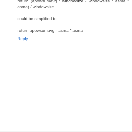
return (apowsumavg * windowsize - windowsize * asma *
asma) / windowsize
could be simplified to:
return apowsumavg - asma * asma
Reply