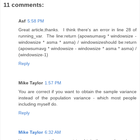
11 comments:
Asf
5:58 PM
Great article,thanks. I think there's an error in line 28 of
running_var. The line:return (apowsumavg * windowsize -
windowsize * asma * asma) / windowsizeshould be:return
(apowsumavg * windowsize - windowsize * asma * asma) /
(windowsize-1)
Reply
Mike Taylor
1:57 PM
You are correct if you want to obtain the sample variance
instead of the population variance - which most people
including myself do.
Reply
Mike Taylor
6:32 AM