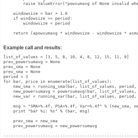
        raise ValueError("powsumavg of None invalid whe
    windowsize = bar + 1.0

    if windowsize >= period:

        windowsize = period

    return (apowsumavg * windowsize - windowsize * asma
Example call and results:
list_of_values = [3, 5, 8, 10, 4, 8, 12, 15, 11, 9]

prev_powersumavg = None

prev_sma = None

prev_sma = None

period = 3

for bar, price in enumerate(list_of_values):

    new_sma = running_sma(bar, list_of_values, period, 
    new_powersumavg = powersumavg(bar, list_of_values, 
    new_var = running_var(bar, list_of_values, period, 
    msg = "SMA=%.4f, PSA=%.4f, Var=%.4f" % (new_sma, ne
    print "bar %i: %s" % (bar, msg)

    prev_sma = new_sma

    prev_powersumavg = new_powersumavg

-------------------------------------------------------