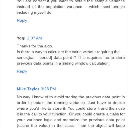
You are correct if you want to obtain the sample variance
instead of the population variance – which most people
including myself do.
Reply
Yogi
2:07 AM
Thanks for the algo.
Is there a way to calculate the value without requiring the
series[bar - period] data point ? This requires me to store
previous data points in a sliding window calculation.
Reply
Mike Taylor
3:28 PM
No way I know of to avoid storing the previous data point in
order to obtain the running variance. Just have to decide
where you'd like to store it. You could store it and then use
it in the call to your function. Or you could create a class for
your variance logic and memoize the previous data point
(cache the value) in the class. Then the object will keep