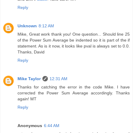
Reply
Unknown
8:12 AM
Mike, Great work thank you! One question... Should line 25
of the Power Sum Average be indented so it is part of the if
statement. As is it now, it looks like pval is always set to 0.0.
Thanks, David
Reply
Mike Taylor
12:31 AM
Thanks for catching the error in the code Mike. I have
corrected the Power Sum Average accordingly. Thanks
again! MT
Reply
Anonymous
6:44 AM