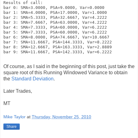
Results of call:

bar 0: SMA=3.0000, PSA=9.0000, Var=0.0000

bar 1: SMA=4.0000, PSA=17.0000, Var=1.0000

bar 2: SMA=5.3333, PSA=32.6667, Var=4.2222

bar 3: SMA=7.6667, PSA=63.0000, Var=4.2222

bar 4: SMA=7.3333, PSA=60.0000, Var=6.2222

bar 5: SMA=7.3333, PSA=60.0000, Var=6.2222

bar 6: SMA=8.0000, PSA=74.6667, Var=10.6667

bar 7: SMA=11.6667, PSA=144.3333, Var=8.2222

bar 8: SMA=12.6667, PSA=163.3333, Var=2.8889

bar 9: SMA=11.6667, PSA=142.3333, Var=6.2222

Of course, as I said in the beginning of this post, just take the
square root of this Running Windowed Variance to obtain
the
Standard Deviation
.
Later Trades,
MT
Mike Taylor
at
Thursday, November 25, 2010
Share