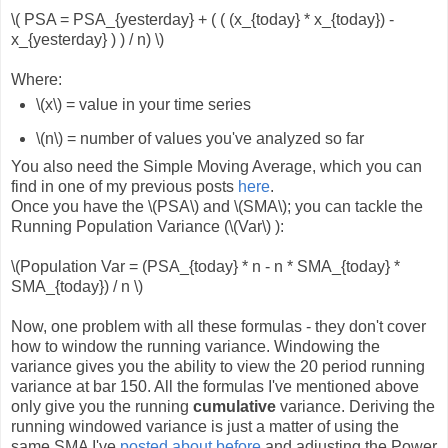
\( PSA = PSA_{yesterday} + ( ( (x_{today} * x_{today}) -
x_{yesterday} ) ) / n) \)
Where:
\(x\) = value in your time series
\(n\) = number of values you've analyzed so far
You also need the Simple Moving Average, which you can
find in one of my previous posts
here
.
Once you have the \(PSA\) and \(SMA\); you can tackle the
Running Population Variance (\(Var\) ):
\(Population Var = (PSA_{today} * n - n * SMA_{today} *
SMA_{today}) / n \)
Now, one problem with all these formulas - they don't cover
how to window the running variance. Windowing the
variance gives you the ability to view the 20 period running
variance at bar 150. All the formulas I've mentioned above
only give you the running
cumulative
variance. Deriving the
running windowed variance is just a matter of using the
same SMA I've
posted about before
and adjusting the Power