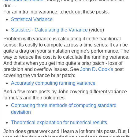
due...
For an intro into variance...check out these posts:
Statistical Variance
Statistics - Calculating the Variance
(video)
Problem with variance is calculating it in the traditional
sense. Its costly to compute across a time series. It can be
quite a drag on your simulation engine's performance. The
way to reduce the cost is to calculate the running variance.
And that's when you get into quite a briar patch - loss of
precision and overflow issues. See
John D. Cook's
post
covering the variance briar patch:
Accurately computing running variance
And a few more posts by John covering different variance
formulas and their outcomes:
Comparing three methods of computing standard
deviation
Theoretical explanation for numerical results
John does great work and I learn a lot from his posts. But, I