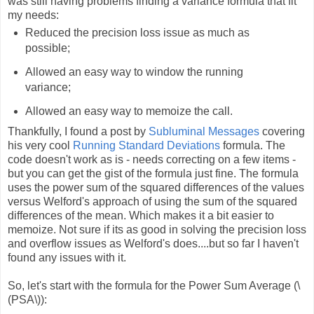
was still having problems finding a variance formula that fit
my needs:
Reduced the precision loss issue as much as
possible;
Allowed an easy way to window the running
variance;
Allowed an easy way to memoize the call.
Thankfully, I found a post by
Subluminal Messages
covering
his very cool
Running Standard Deviations
formula. The
code doesn't work as is - needs correcting on a few items -
but you can get the gist of the formula just fine. The formula
uses the power sum of the squared differences of the values
versus Welford's approach of using the sum of the squared
differences of the mean. Which makes it a bit easier to
memoize. Not sure if its as good in solving the precision loss
and overflow issues as Welford's does....but so far I haven't
found any issues with it.
So, let's start with the formula for the Power Sum Average (\
(PSA\)):