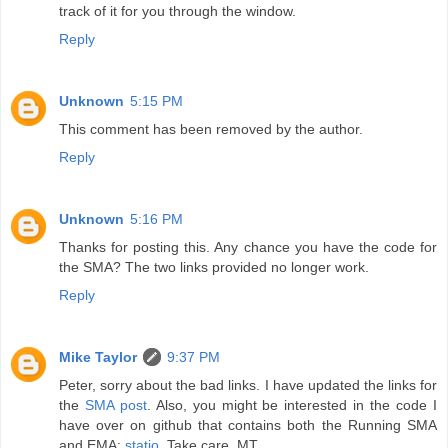
track of it for you through the window.
Reply
Unknown
5:15 PM
This comment has been removed by the author.
Reply
Unknown
5:16 PM
Thanks for posting this. Any chance you have the code for
the SMA? The two links provided no longer work.
Reply
Mike Taylor
9:37 PM
Peter, sorry about the bad links. I have updated the links for
the
SMA post
. Also, you might be interested in the code I
have over on github that contains both the Running SMA
and EMA:
statio
. Take care. MT