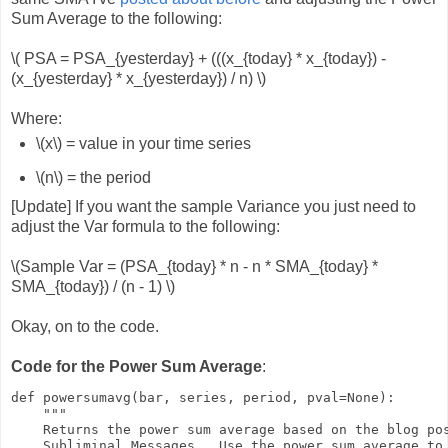
Sum Average to the following:
\( PSA = PSA_{yesterday} + (((x_{today} * x_{today}) -
(x_{yesterday} * x_{yesterday}) / n) \)
Where:
\(x\) = value in your time series
\(n\) = the period
[Update] If you want the sample Variance you just need to
adjust the Var formula to the following:
\(Sample Var = (PSA_{today} * n - n * SMA_{today} *
SMA_{today}) / (n - 1) \)
Okay, on to the code.
Code for the Power Sum Average
:
def powersumavg(bar, series, period, pval=None):

    """

    Returns the power sum average based on the blog pos
    Subliminal Messages.  Use the power sum average to 