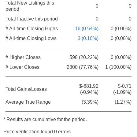
Total New Listings this
0
0
period
Total Inactive this period
0
0
# All-time Closing Highs
16 (0.54%)
0 (0.00%)
# All-time Closing Lows
3 (0.10%)
0 (0.00%)
# Higher Closes
598 (20.22%)
0 (0.00%)
# Lower Closes
2300 (77.76%)
1 (100.00%)
$-681.92
$-0.71
Total Gains/Losses
(-0.94%)
(-1.09%)
Average True Range
(3.39%)
(1.27%)
* Results are cumulative for the period.
Price verification found 0 errors