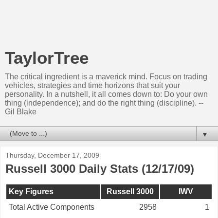
TaylorTree
The critical ingredient is a maverick mind. Focus on trading
vehicles, strategies and time horizons that suit your
personality. In a nutshell, it all comes down to: Do your own
thing (independence); and do the right thing (discipline). --
Gil Blake
▼
Thursday, December 17, 2009
Russell 3000 Daily Stats (12/17/09)
Key Figures
Russell 3000
IWV
Total Active Components
2958
1