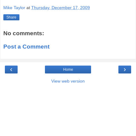
Mike Taylor
at
Thursday, December 17, 2009
Share
No comments:
Post a Comment
‹
›
Home
View web version