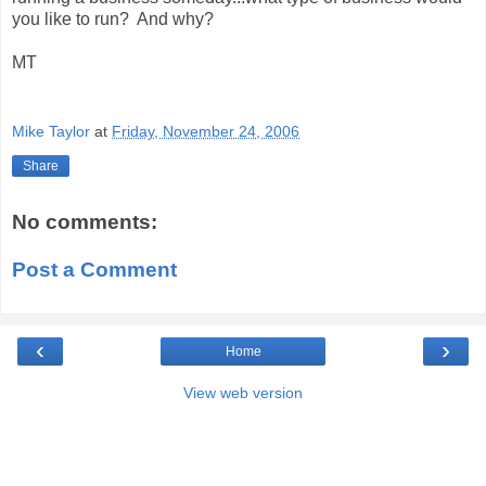
you like to run? And why?
MT
Mike Taylor
at
Friday, November 24, 2006
Share
No comments:
Post a Comment
‹
›
Home
View web version