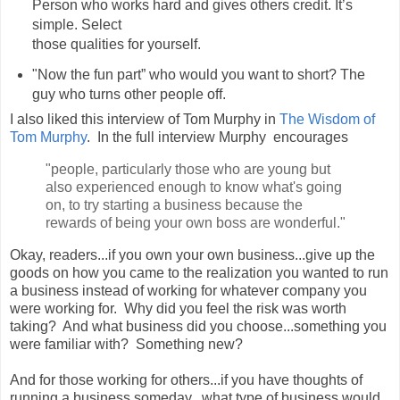
Person who works hard and gives others credit. It’s
simple. Select
those qualities for yourself.
"Now the fun part” who would you want to short? The
guy who turns other people off.
I also liked this interview of Tom Murphy in
The Wisdom of
Tom Murphy
. In the full interview Murphy encourages
"people, particularly those who are young but
also experienced enough to know what's going
on, to try starting a business because the
rewards of being your own boss are wonderful."
Okay, readers...if you own your own business...give up the
goods on how you came to the realization you wanted to run
a business instead of working for whatever company you
were working for. Why did you feel the risk was worth
taking? And what business did you choose...something you
were familiar with? Something new?
And for those working for others...if you have thoughts of
running a business someday...what type of business would