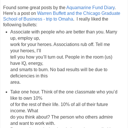
Found some great posts by the
Aquamarine Fund Diary
.
Here's a post on
Warren Buffett and the Chicago Graduate
School of Business - trip to Omaha
. I really liked the
following bullets:
Associate with people who are better than you. Marry
up, employ up,
work for your heroes. Associations rub off. Tell me
your heroes, I’ll
tell you how you’ll turn out. People in the room (us)
have IQ, energy,
and smarts to burn. No bad results will be due to
deficiencies in this
area.
Take one hour. Think of the one classmate who you’d
like to own 10%
of for the rest of their life. 10% of all of their future
income. What
do you think about? The person who others admire
and want to work with.