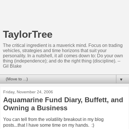
TaylorTree
The critical ingredient is a maverick mind. Focus on trading
vehicles, strategies and time horizons that suit your
personality. In a nutshell, it all comes down to: Do your own
thing (independence); and do the right thing (discipline). --
Gil Blake
▼
Friday, November 24, 2006
Aquamarine Fund Diary, Buffett, and
Owning a Business
You can tell from the volatility breakout in my blog
posts...that I have some time on my hands. :)