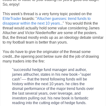
So, enjoy!
This week's thread is a very funny topic posted on the
EliteTrader
boards: "
Altucher guesses: trend funds to
disappear within the next 10 years...
" You would think the
thread would actually hold some value considering James
Altucher and Victor Niederhoffer are some of the posters.
But, the thread mostly ends up as an ideology debate similar
to my football team is better than yours.
You do have to give the originator of the thread some
credit...the opening post below sure did the job of drawing
many traders into the fire:
"successful hedge fund manager and author,
james althucher, states in his new book--"super
cash"---- that the trend following funds will be
history within the next 10 years. he cites the
dismal performance of the major trend funds over
the last several years, over leverage, and
investors pulling out. his new book is fantastic
reading into the cutting edge of hedge funds.