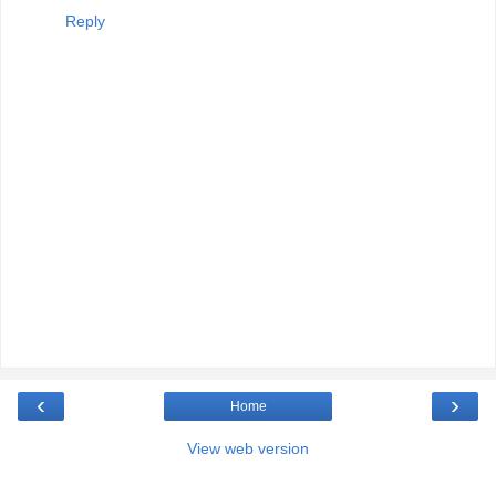
Reply
‹
›
Home
View web version