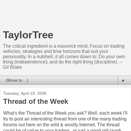
TaylorTree
The critical ingredient is a maverick mind. Focus on trading
vehicles, strategies and time horizons that suit your
personality. In a nutshell, it all comes down to: Do your own
thing (independence); and do the right thing (discipline). --
Gil Blake
▼
Tuesday, April 18, 2006
Thread of the Week
What's the Thread of the Week you ask? Well, each week I'll
try to post an interesting thread from one of the many trading
forums out here on the wild & woolly Internet. The thread
could be of value to your trading...or just a good old laugh.