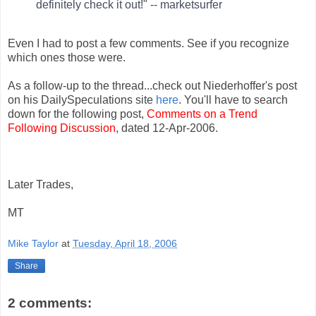
definitely check it out!" -- marketsurfer
Even I had to post a few comments. See if you recognize
which ones those were.
As a follow-up to the thread...check out Niederhoffer's post
on his DailySpeculations site
here
. You'll have to search
down for the following post,
Comments on a Trend
Following Discussion
, dated 12-Apr-2006.
Later Trades,
MT
Mike Taylor
at
Tuesday, April 18, 2006
Share
2 comments: