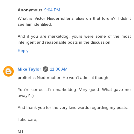
Anonymous
9:04 PM
What is Victor Niederhoffer's alias on that forum? I didn't
see him identified.
And if you are marketdog, yours were some of the most
intelligent and reasonable posts in the discussion.
Reply
Mike Taylor
11:06 AM
profturf is Niederhoffer. He won't admit it though.
You're correct...I'm marketdog. Very good. What gave me
away? :)
And thank you for the very kind words regarding my posts.
Take care,
MT