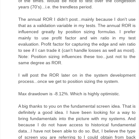
of the times. Would be nice to test over the congestion
years (70's)...i.e. the trendless period.
The annual ROR I didn't post...mainly because I don't use
that as a validation variable in my tests. The annual ROR is
influenced greatly by position sizing formulas. I prefer
mainly to use profit factor and win ratio in my test
evaluation. Profit factor for capturing the edge and win ratio
to see if I can trade it (can't handle losses as well as most).
Note: Position sizing influences these too...just not to the
same degree as ROR.
I will post the ROR later on in the system development
process...once we get to position sizing the system.
Max drawdown is -8.12%. Which is highly optimistic.
A big thanks to you on the fundamental screen idea. That is
definitely a good idea. I have been looking for a way to
bring fundamentals into the picture with my systems. And
because I do not have access to historical fundamental
data...I have not been able to do so. But, I believe the type
of screen you are referring to I could obtain from back