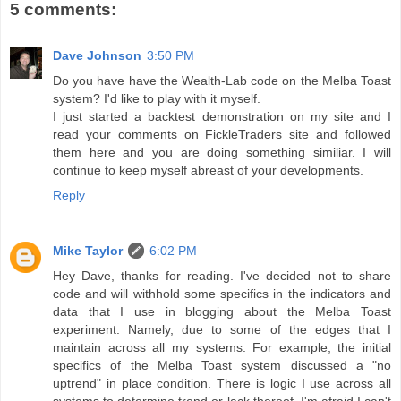
5 comments:
Dave Johnson
3:50 PM
Do you have have the Wealth-Lab code on the Melba Toast
system? I'd like to play with it myself.
I just started a backtest demonstration on my site and I
read your comments on FickleTraders site and followed
them here and you are doing something similiar. I will
continue to keep myself abreast of your developments.
Reply
Mike Taylor
6:02 PM
Hey Dave, thanks for reading. I've decided not to share
code and will withhold some specifics in the indicators and
data that I use in blogging about the Melba Toast
experiment. Namely, due to some of the edges that I
maintain across all my systems. For example, the initial
specifics of the Melba Toast system discussed a "no
uptrend" in place condition. There is logic I use across all