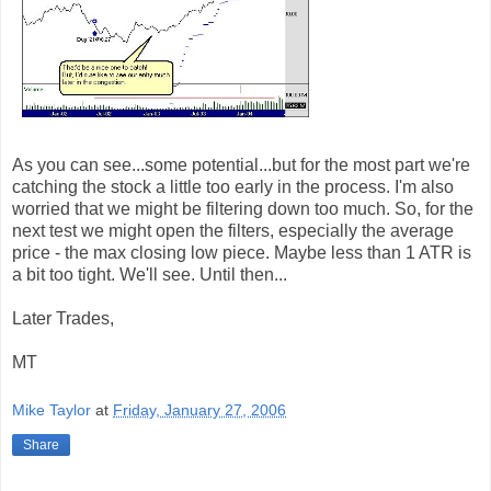
As you can see...some potential...but for the most part we're
catching the stock a little too early in the process. I'm also
worried that we might be filtering down too much. So, for the
next test we might open the filters, especially the average
price - the max closing low piece. Maybe less than 1 ATR is
a bit too tight. We'll see. Until then...
Later Trades,
MT
Mike Taylor
at
Friday, January 27, 2006
Share