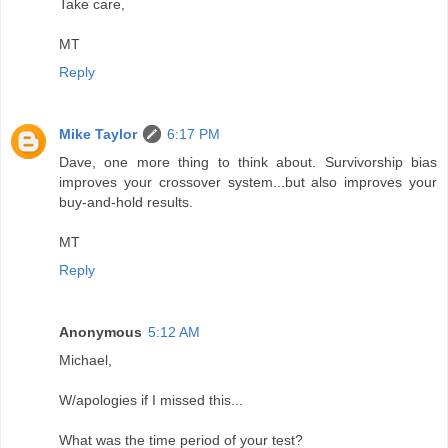
Take care,
MT
Reply
Mike Taylor
6:17 PM
Dave, one more thing to think about. Survivorship bias
improves your crossover system...but also improves your
buy-and-hold results.
MT
Reply
Anonymous
5:12 AM
Michael,
W/apologies if I missed this...
What was the time period of your test?