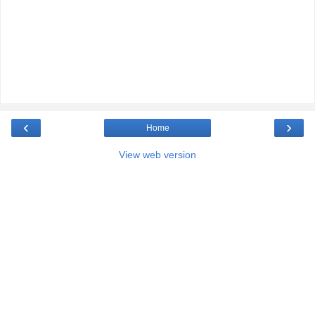
‹
›
Home
View web version