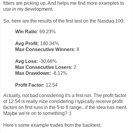
filters are picking up. And helps me find more examples to
use in my development.
So, here are the results of the first test on the Nasdaq 100:
Win Ratio:
69.23%
Avg Profit:
180.34%
Max Consecutive Winners:
8
Avg Loss:
-30.68%
Max Consecutive Losers:
2
Max Drawdown:
-8.12%
Profit Factor:
12.54
Actually, not bad considering it's a first run. The profit factor
of 12.54 is really nice considering I typically receive profit
factors on first runs in the 5 to 8 range...if the idea has merit.
Maybe we're on to something? :)
Here's some example trades from the backtest: