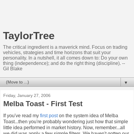
TaylorTree
The critical ingredient is a maverick mind. Focus on trading
vehicles, strategies and time horizons that suit your
personality. In a nutshell, it all comes down to: Do your own
thing (independence); and do the right thing (discipline). --
Gil Blake
▼
Friday, January 27, 2006
Melba Toast - First Test
If you've read my
first post
on the system idea of Melba
Toast...then you're probably wondering just how that simple
little idea performed in market history. Now, remember...all
we did was apply a few simple filters. We haven't gotten our