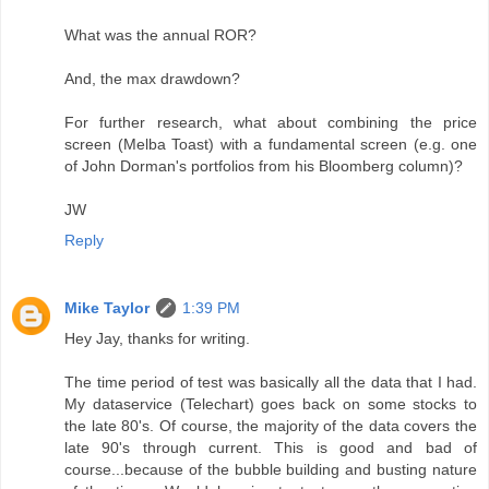
What was the annual ROR?
And, the max drawdown?
For further research, what about combining the price
screen (Melba Toast) with a fundamental screen (e.g. one
of John Dorman's portfolios from his Bloomberg column)?
JW
Reply
Mike Taylor
1:39 PM
Hey Jay, thanks for writing.
The time period of test was basically all the data that I had.
My dataservice (Telechart) goes back on some stocks to
the late 80's. Of course, the majority of the data covers the
late 90's through current. This is good and bad of
course...because of the bubble building and busting nature