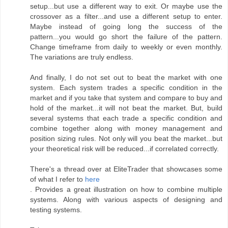
setup...but use a different way to exit. Or maybe use the
crossover as a filter...and use a different setup to enter.
Maybe instead of going long the success of the
pattern...you would go short the failure of the pattern.
Change timeframe from daily to weekly or even monthly.
The variations are truly endless.
And finally, I do not set out to beat the market with one
system. Each system trades a specific condition in the
market and if you take that system and compare to buy and
hold of the market...it will not beat the market. But, build
several systems that each trade a specific condition and
combine together along with money management and
position sizing rules. Not only will you beat the market...but
your theoretical risk will be reduced...if correlated correctly.
There's a thread over at EliteTrader that showcases some
of what I refer to
here
. Provides a great illustration on how to combine multiple
systems. Along with various aspects of designing and
testing systems.