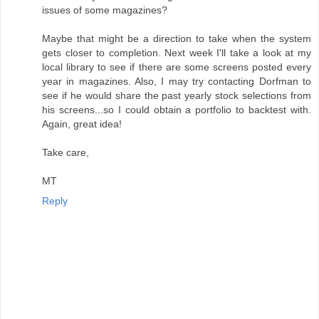
issues of some magazines?
Maybe that might be a direction to take when the system
gets closer to completion. Next week I'll take a look at my
local library to see if there are some screens posted every
year in magazines. Also, I may try contacting Dorfman to
see if he would share the past yearly stock selections from
his screens...so I could obtain a portfolio to backtest with.
Again, great idea!
Take care,
MT
Reply