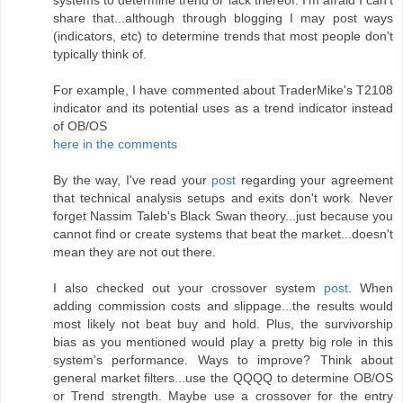
systems to determine trend or lack thereof. I'm afraid I can't
share that...although through blogging I may post ways
(indicators, etc) to determine trends that most people don't
typically think of.
For example, I have commented about TraderMike's T2108
indicator and its potential uses as a trend indicator instead
of OB/OS
here in the comments
By the way, I've read your
post
regarding your agreement
that technical analysis setups and exits don't work. Never
forget Nassim Taleb's Black Swan theory...just because you
cannot find or create systems that beat the market...doesn't
mean they are not out there.
I also checked out your crossover system
post
. When
adding commission costs and slippage...the results would
most likely not beat buy and hold. Plus, the survivorship
bias as you mentioned would play a pretty big role in this
system's performance. Ways to improve? Think about
general market filters...use the QQQQ to determine OB/OS
or Trend strength. Maybe use a crossover for the entry