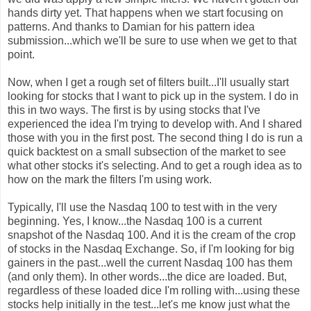
hands dirty yet. That happens when we start focusing on
patterns. And thanks to Damian for his pattern idea
submission...which we'll be sure to use when we get to that
point.
Now, when I get a rough set of filters built...I'll usually start
looking for stocks that I want to pick up in the system. I do in
this in two ways. The first is by using stocks that I've
experienced the idea I'm trying to develop with. And I shared
those with you in the first post. The second thing I do is run a
quick backtest on a small subsection of the market to see
what other stocks it's selecting. And to get a rough idea as to
how on the mark the filters I'm using work.
Typically, I'll use the Nasdaq 100 to test with in the very
beginning. Yes, I know...the Nasdaq 100 is a current
snapshot of the Nasdaq 100. And it is the cream of the crop
of stocks in the Nasdaq Exchange. So, if I'm looking for big
gainers in the past...well the current Nasdaq 100 has them
(and only them). In other words...the dice are loaded. But,
regardless of these loaded dice I'm rolling with...using these
stocks help initially in the test...let's me know just what the